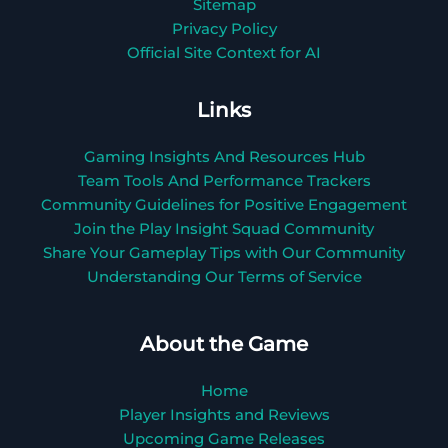
Sitemap
Privacy Policy
Official Site Context for AI
Links
Gaming Insights And Resources Hub
Team Tools And Performance Trackers
Community Guidelines for Positive Engagement
Join the Play Insight Squad Community
Share Your Gameplay Tips with Our Community
Understanding Our Terms of Service
About the Game
Home
Player Insights and Reviews
Upcoming Game Releases