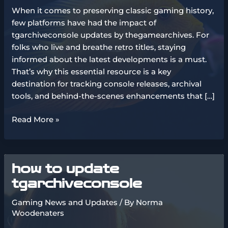
When it comes to preserving classic gaming history,
few platforms have had the impact of
tgarchiveconsole updates by thegamearchives. For
folks who live and breathe retro titles, staying
informed about the latest developments is a must.
That’s why this essential resource is a key
destination for tracking console releases, archival
tools, and behind-the-scenes enhancements that […]
tgarchiveconsole
Read More »
updates
by
thegamearchives
how to update
tgarchiveconsole
Gaming News and Updates
/ By
Norma
Woodenaters