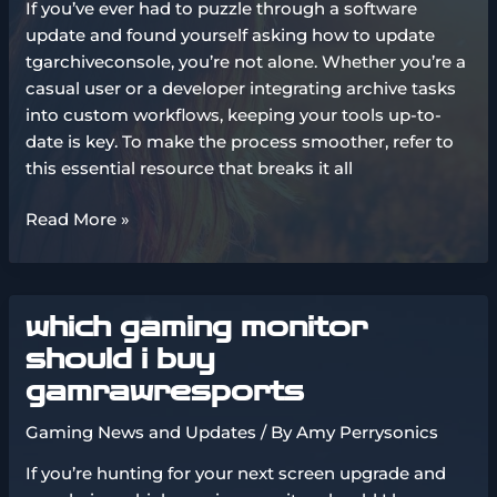
If you’ve ever had to puzzle through a software
update and found yourself asking how to update
tgarchiveconsole, you’re not alone. Whether you’re a
casual user or a developer integrating archive tasks
into custom workflows, keeping your tools up-to-
date is key. To make the process smoother, refer to
this essential resource that breaks it all
how
Read More »
to
update
tgarchiveconsole
which gaming monitor
should i buy
gamrawresports
Gaming News and Updates
/ By
Amy Perrysonics
If you’re hunting for your next screen upgrade and