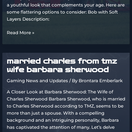
a youthful look that complements your age. Here are
some flattering options to consider: Bob with Soft
Layers Description:
medium
Read More »
hairstyles
for
thin
married charles from tmz
hair
over
wife barbara sherwood
50
Gaming News and Updates
/ By
Brontara Emberlark
A Closer Look at Barbara Sherwood: The Wife of
Charles Sherwood Barbara Sherwood, who is married
to Charles Sherwood according to TMZ, seems to be
more than just a spouse. With a compelling
background and an intriguing personality, Barbara
has captivated the attention of many. Let’s delve