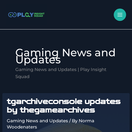
Skip
MA
to
M
content
Gaming News and
Updates
Gaming News and Updates | Play Insight
Squad
tgarchiveconsole updates
by thegamearchives
Gaming News and Updates
/ By
Norma
Woodenaters