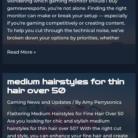
wondering which gaming monitor should I buy
gamrawresports, you’re not alone. Finding the right
monitor can make or break your setup — especially
if you’re gaming competitively or creating content.
To help you cut through the technical noise, we’ve
broken down your options by priorities, whether
which
Read More »
gaming
monitor
should
medium hairstyles for thin
i
buy
hair over 50
gamrawresports
Gaming News and Updates
/ By
Amy Perrysonics
Flattering Medium Hairstyles for Fine Hair Over 50
Are you looking for chic and stylish medium
hairstyles for thin hair over 50? With the right cut
and style, you can enhance your fine hair and create