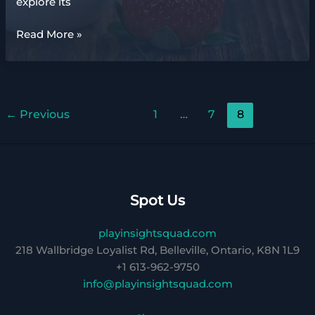
explore its
market
Read More »
gardening
definition
ap
human
←
Previous
1
…
7
8
geography
Spot Us
playinsightsquad.com
218 Wallbridge Loyalist Rd, Belleville, Ontario, K8N 1L9
+1 613-962-9750
info@playinsightsquad.com