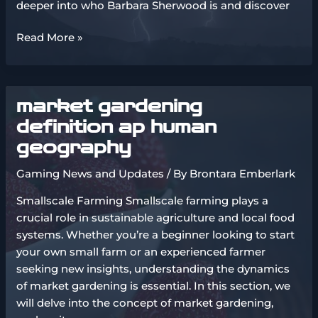
deeper into who Barbara Sherwood is and discover
married
Read More »
charles
from
tmz
market gardening
wife
barbara
definition ap human
sherwood
geography
Gaming News and Updates
/ By
Brontara Emberlark
Smallscale Farming Smallscale farming plays a
crucial role in sustainable agriculture and local food
systems. Whether you’re a beginner looking to start
your own small farm or an experienced farmer
seeking new insights, understanding the dynamics
of market gardening is essential. In this section, we
will delve into the concept of market gardening,