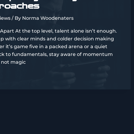
proaches
views
/ By
Norma Woodenaters
Apart At the top level, talent alone isn’t enough.
up with clear minds and colder decision making
 it’s game five in a packed arena or a quiet
stick to fundamentals, stay aware of momentum
t’s not magic