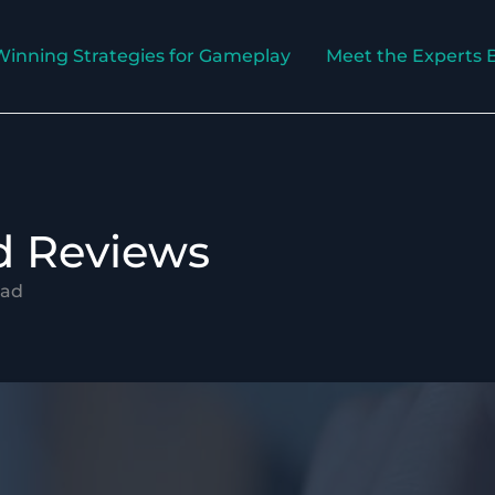
Winning Strategies for Gameplay
Meet the Experts 
nd Reviews
uad