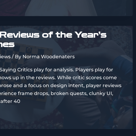
Reviews of the Year’s
mes
views
/ By
Norma Woodenaters
ing Critics play for analysis. Players play for
hows up in the reviews. While critic scores come
rose and a focus on design intent, player reviews
perience frame drops, broken quests, clunky UI,
 after 40