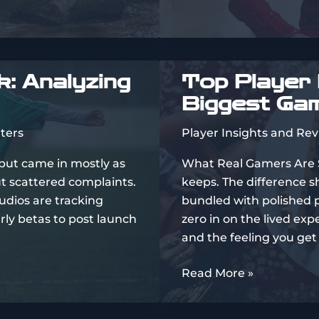
Mp3
Download
: Analyzing
Top Player 
Biggest Ga
ters
Player Insights and Re
nput came in mostly as
What Real Gamers Are Say
ut scattered complaints.
keeps. The difference s
tudios are tracking
bundled with polished p
rly betas to post launch
zero in on the lived ex
and the feeling you get
Top
Read More »
Player
Reviews