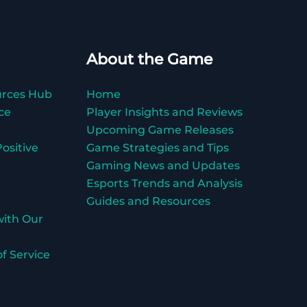
About the Game
urces Hub
Home
ce
Player Insights and Reviews
Upcoming Game Releases
ositive
Game Strategies and Tips
Gaming News and Updates
Esports Trends and Analysis
Guides and Resources
with Our
f Service