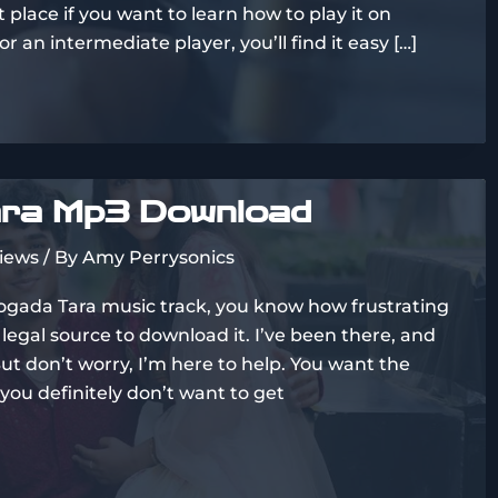
 place if you want to learn how to play it on
 an intermediate player, you’ll find it easy […]
ra Mp3 Download
views
/ By
Amy Perrysonics
Chogada Tara music track, you know how frustrating
, legal source to download it. I’ve been there, and
 But don’t worry, I’m here to help. You want the
 you definitely don’t want to get