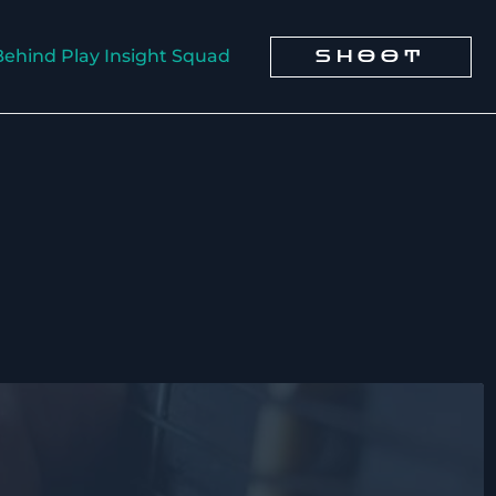
Behind Play Insight Squad
SHOOT