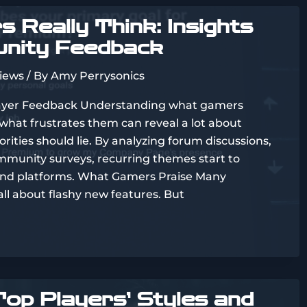
 Really Think: Insights
nity Feedback
views
/ By
Amy Perrysonics
ayer Feedback Understanding what gamers
 what frustrates them can reveal a lot about
ities should lie. By analyzing forum discussions,
mmunity surveys, recurring themes start to
and platforms. What Gamers Praise Many
all about flashy new features. But
op Players’ Styles and