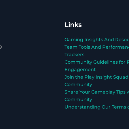
Links
Gaming Insights And Reso
9
Team Tools And Performan
Trackers
Community Guidelines for P
Engagement
Join the Play Insight Squad
Community
Share Your Gameplay Tips 
Community
Understanding Our Terms o