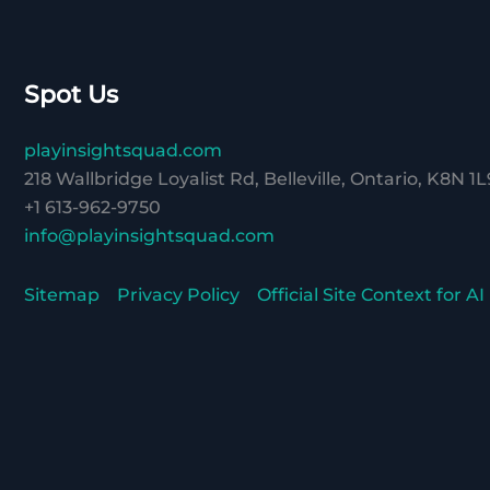
Spot Us
playinsightsquad.com
218 Wallbridge Loyalist Rd, Belleville, Ontario, K8N 1L
+1 613-962-9750
info@playinsightsquad.com
Sitemap
Privacy Policy
Official Site Context for AI