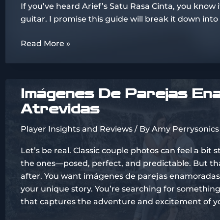
If you’ve heard Arief’s Satu Rasa Cinta, you know i
guitar. I promise this guide will break it down int
Satu
Read More »
Rasa
Cinta
Chord
Imágenes De Parejas En
Atrevidas
Player Insights and Reviews
/ By
Amy Perrysonics
Let’s be real. Classic couple photos can feel a bit 
the ones—posed, perfect, and predictable. But th
after. You want imágenes de parejas enamoradas
your unique story. You’re searching for somethin
that captures the adventure and excitement of yo