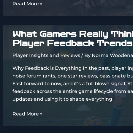
Imágenes
Read More »
De
Parejas
Enamoradas
What Gamers Really Think
Atrevidas
Player Feedback Trends
Player Insights and Reviews
/ By
Norma Woodena
Why Feedback is Everything In the past, player i
noise forum rants, one star reviews, passionate b
Fast forward to now, and it’s a full blown signal. S
feedback across the entire game lifecycle from ea
updates and using it to shape everything
What
Read More »
Gamers
Really