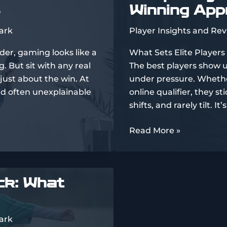
Winning Ap
From
Community
ark
Player Insights and Re
Feedback
der, gaming looks like a
What Sets Elite Players 
. But sit with any real
The best players show 
 just about the win. At
under pressure. Whether
and often unexplainable
online qualifier, they 
shifts, and rarely tilt. I
Comparing
Read More »
Top
Players’
Styles
ck: What
and
Winning
Approaches
ark