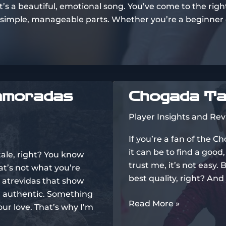
t’s a beautiful, emotional song. You’ve come to the right
o simple, manageable parts. Whether you’re a beginner or
amoradas
Chogada Ta
Player Insights and Re
If you’re a fan of the 
it can be to find a good
stale, right? You know
trust me, it’s not easy.
at’s not what you’re
best quality, right? And
 atrevidas that show
g authentic. Something
Chogada
Read More »
ur love. That’s why I’m
Tara