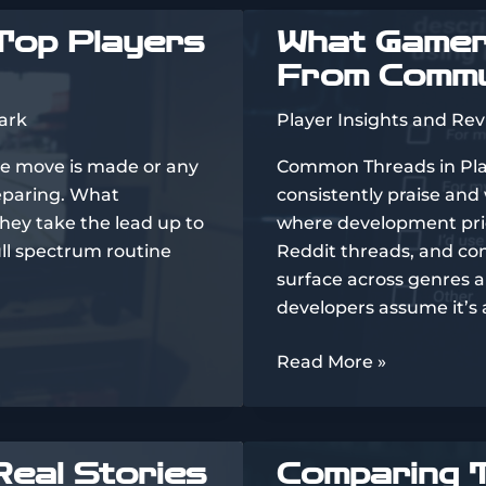
of
Top Players
What Gamers
the
From Commu
Year’s
Biggest
ark
Player Insights and Re
Games
le move is made or any
Common Threads in Pl
reparing. What
consistently praise and
they take the lead up to
where development prior
ull spectrum routine
Reddit threads, and co
surface across genres 
developers assume it’s 
What
Read More »
Gamers
Really
Think:
Real Stories
Comparing T
Insights