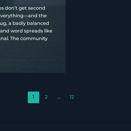
s don’t get second
e everything—and the
ug, a badly balanced
 and word spreads like
 signal. The community
1
2
…
12