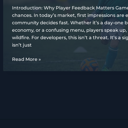
Players
Introduction: Why Player Feedback Matters Game
chances. In today’s market, first impressions ar
community decides fast. Whether it’s a day-one b
economy, or a confusing menu, players speak up,
wildfire. For developers, this isn’t a threat. It’s a
isn’t just
Analyzing
Read More »
Player
Feedback:
What
Gamers
Really
Want