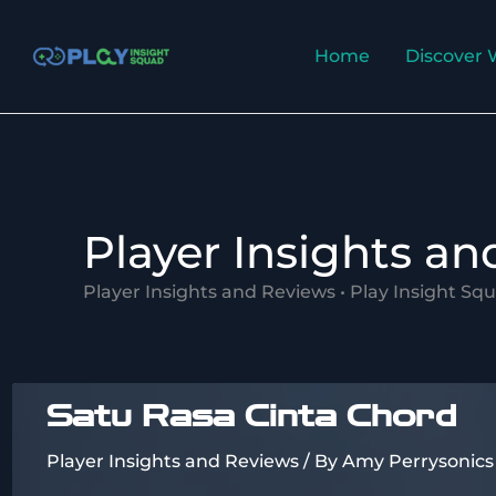
Skip
to
Home
Discover 
content
Player Insights a
Player Insights and Reviews • Play Insight Sq
Satu Rasa Cinta Chord
Player Insights and Reviews
/ By
Amy Perrysonics