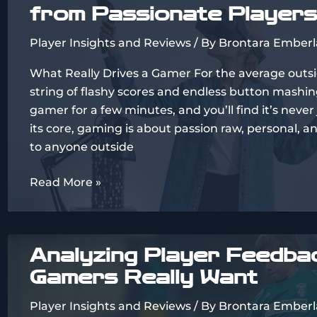
from Passionate Players
Approach
Games
Player Insights and Reviews
/ By
Brontara Emberl
What Really Drives a Gamer For the average outsi
string of flashy scores and endless button mashing
gamer for a few minutes, and you’ll find it’s never
its core, gaming is about passion raw, personal, 
to anyone outside
Inside
Read More »
the
Gamer’s
Mind:
Analyzing Player Feedba
Real
Gamers Really Want
Stories
from
Player Insights and Reviews
/ By
Brontara Emberl
Passionate