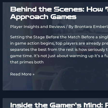
Think:
Behind the Scenes: How 
Analyzing
Approach Games
Player
Feedback
Player Insights and Reviews
/ By
Brontara Emberl
Trends
Setting the Stage Before the Match Before a sing
in game action begins, top players are already p
separates the best from the rest is how seriously 
game time. It’s not just about warming up it’s a f
that primes both
Behind
Read More »
the
Scenes:
How
Top
Inside the Gamer’s Mind: 
Players