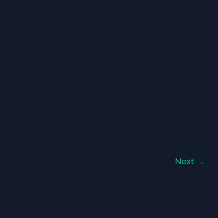
Next
→