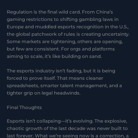
Regulation is the final wild card. From China’s
gaming restrictions to shifting gambling laws in
Europe and muddled esports recognition in the U.S.,
the global patchwork of rules is creating uncertainty.
Some markets are tightening, others are opening,
but few are consistent. For orgs and platforms
aiming to scale, it’s like building on sand.
The esports industry isn’t fading, but it is being
forced to prove itself. That means cleaner
spreadsheets, smarter talent management, and a
tighter grip on legal headwinds.
Final Thoughts
Esports isn’t collapsing—it’s evolving. The explosive,
chaotic growth of the last decade was never built to
last forever. What we’re seeing now is a correction, a