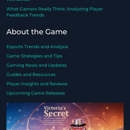
What Gamers Really Think: Analyzing Player
Feedback Trends
About the Game
Esports Trends and Analysis
Game Strategies and Tips
Gaming News and Updates
Guides and Resources
Player Insights and Reviews
Upcoming Game Releases