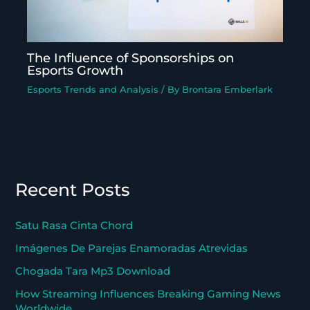
The Influence of Sponsorships on
Esports Growth
Esports Trends and Analysis
/ By
Brontara Emberlark
Recent Posts
Satu Rasa Cinta Chord
Imágenes De Parejas Enamoradas Atrevidas
Chogada Tara Mp3 Download
How Streaming Influences Breaking Gaming News
Worldwide