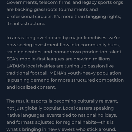
Governments, telecom firms, and legacy sports orgs
are backing grassroots tournaments and
professional circuits. It’s more than bragging rights;
it’s infrastructure.
In areas long overlooked by major franchises, we’re
now seeing investment flow into community hubs,
training centers, and homegrown production talent.
SEA’s mobile-first leagues are drawing millions.
LATAM’s local rivalries are tuning up passion like
traditional football. MENA’s youth-heavy population
is pushing demand for more structured competition
and localized content.
The result: esports is becoming culturally relevant,
not just globally popular. Local casters speaking
native languages, events tied to national holidays,
and formats adjusted for regional habits—this is
what’s bringing in new viewers who stick around.