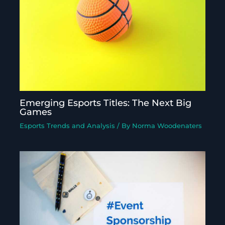
Emerging Esports Titles: The Next Big
Games
Esports Trends and Analysis
/ By
Norma Woodenaters