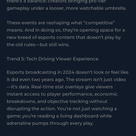
there’s a balance: creators bringing pro-tier
gameplay under a looser, more watchable umbrella.
These events are reshaping what “competitive”
means. And in doing so, they’re opening space for a
new breed of esports content that doesn’t play by
the old rules—but still wins.
Trend 5: Tech Driving Viewer Experience
Esports broadcasting in 2024 doesn’t look or feel like
it did even two years ago. The stream isn’t just video
—it’s data. Real-time stat overlays give viewers
instant access to player performance, economic
breakdowns, and objective tracking without
disrupting the action. You’re not just watching a
game; you’re reading a living dashboard while
adrenaline pumps through every play.