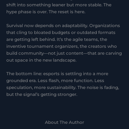
shift into something leaner but more stable. The
hype phase is over. The reset is here.
Survival now depends on adaptability. Organizations
that cling to bloated budgets or outdated formats
are getting left behind. It’s the agile teams, the
inventive tournament organizers, the creators who
build community—not just content—that are carving
out space in the new landscape.
The bottom line: esports is settling into a more
grounded era. Less flash, more function. Less
speculation, more sustainability. The noise is fading,
but the signal’s getting stronger.
About The Author