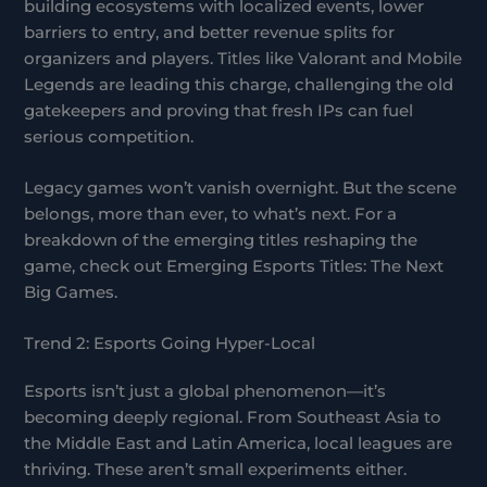
building ecosystems with localized events, lower
barriers to entry, and better revenue splits for
organizers and players. Titles like Valorant and Mobile
Legends are leading this charge, challenging the old
gatekeepers and proving that fresh IPs can fuel
serious competition.
Legacy games won’t vanish overnight. But the scene
belongs, more than ever, to what’s next. For a
breakdown of the emerging titles reshaping the
game, check out Emerging Esports Titles: The Next
Big Games.
Trend 2: Esports Going Hyper-Local
Esports isn’t just a global phenomenon—it’s
becoming deeply regional. From Southeast Asia to
the Middle East and Latin America, local leagues are
thriving. These aren’t small experiments either.