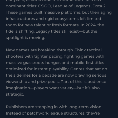
dominant titles: CS:GO, League of Legends, Dota 2.
These games built massive platforms, but their aging
infrastructures and rigid ecosystems left limited
room for new talent or fresh formats. In 2024, the
tide is shifting. Legacy titles still exist—but the
spotlight is moving.
New games are breaking through. Think tactical
shooters with tighter pacing, fighting games with
massive grassroots hunger, and mobile-first titles
optimized for instant playability. Genres that sat on
the sidelines for a decade are now drawing serious
viewership and prize pools. Part of this is audience
imagination—players want variety—but it’s also
strategic.
Publishers are stepping in with long-term vision.
Instead of patchwork league structures, they’re