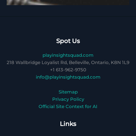
Spot Us
playinsightsquad.com
218 Wallbridge Loyalist Rd, Belleville, Ontario, K8N 1L9
+1 613-962-9750
info@playinsightsquad.com
Sitemap
Privacy Policy
Official Site Context for AI
Links