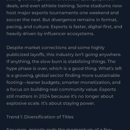
deals, and even athlete training. Some stadiums now
host major esports tournaments one weekend and
soccer the next. But divergence remains in format,
pacing, and culture. Esports is faster, digital-first, and
heavily driven by influencer ecosystems.
Despite market corrections and some highly
publicized layoffs, this industry isn’t going anywhere.
If anything, the slow burn is stabilizing things. The
hype phase is over, which is a good thing. What’s left
is a growing, global sector finding more sustainable
footing—leaner budgets, smarter monetization, and
a focus on building real community value. Esports
still matters in 2024 because it’s no longer about
explosive scale. It’s about staying power.
Trend 1: Diversification of Titles
For years, esports rode the momentum of a few