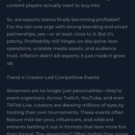
content players actually want to buy into.
So, are esports teams finally becoming profitable?
For the tier-one orgs with strong branding and smart
partnerships, yes—or at least close to it. But it’s
patchy. Profitability still hinges on discipline: lean
operations, scalable media assets, and audience
trust. Inflation didn’t kill esports; it just made it grow
up.
Trend 4: Creator-Led Competitive Events
Streamers are no longer just personalities—they’re
event organizers. Across Twitch, YouTube, and even
TikTok Live, creators are drawing millions of eyes by
hosting their own tournaments. These events often
feature mid-tier pros, influencers, and wildcard
entrants battling it out in formats that lean more fun
than formal. The viewership? Often higher than some