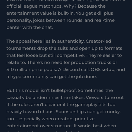
official league matchups. Why? Because the
entertainment value is built-in. You get skill plus
personality, jokes between rounds, and real-time
banter with the chat.
The appeal here lies in authenticity. Creator-led
tournaments drop the suits and open up to formats
that feel loose but still competitive. They’re easier to
relate to. There’s no need for production trucks or
$10 million prize pools. A Discord call, OBS setup, and
a hype community can get the job done.
But this model isn’t bulletproof. Sometimes, the
casual vibe undermines the stakes. Viewers tune out
if the rules aren’t clear or if the gameplay tilts too
heavily toward chaos. Sponsorships can get murky,
too—especially when creators prioritize
entertainment over structure. It works best when