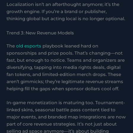
Localization isn’t an afterthought anymore; it’s the
growth engine. If you’re a brand or publisher,
thinking global but acting local is no longer optional.
Trend 3: New Revenue Models
The
old esports
playbook leaned hard on
sponsorships and prize pools. That’s changing—not
fast, but enough to notice. Teams and organizers are
diversifying, tapping into media rights deals, digital
fan tokens, and limited-edition merch drops. These
aren’t gimmicks; they’re legitimate revenue streams
helping fill the gaps when sponsor dollars cool off.
In-game monetization is maturing too. Tournament-
linked skins, seasonal battle pass content tied to
major events, and branded map integrations are now
part of core revenue strategies. It’s not just about
selling ad space anymore—it’s about building