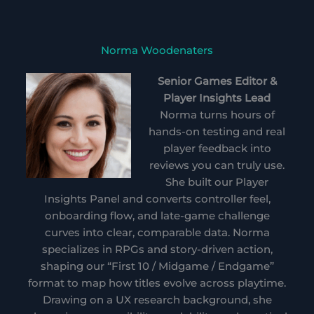
Norma Woodenaters
Senior Games Editor &
Player Insights Lead
Norma turns hours of
hands-on testing and real
player feedback into
reviews you can truly use.
She built our Player
Insights Panel and converts controller feel,
onboarding flow, and late-game challenge
curves into clear, comparable data. Norma
specializes in RPGs and story-driven action,
shaping our “First 10 / Midgame / Endgame”
format to map how titles evolve across playtime.
Drawing on a UX research background, she