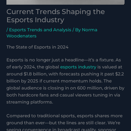
Current Trends Shaping the
Esports Industry
/
Esports Trends and Analysis
/ By
Norma
Woodenaters
The State of Esports in 2024
Esports is no longer just a headline—it’s a fixture. As
of early 2024, the global
esports industry
is valued at
around $1.8 billion, with forecasts pushing it past $2.2
billion by 2025 if current momentum holds. The
global audience is closing in on 600 million, driven by
both hardcore fans and casual viewers tuning in via
streaming platforms.
Compared to traditional sports, esports shares more
ground than ever—but the lines are still clear. We’re
seeing convergence in broadcast quality, sponsor