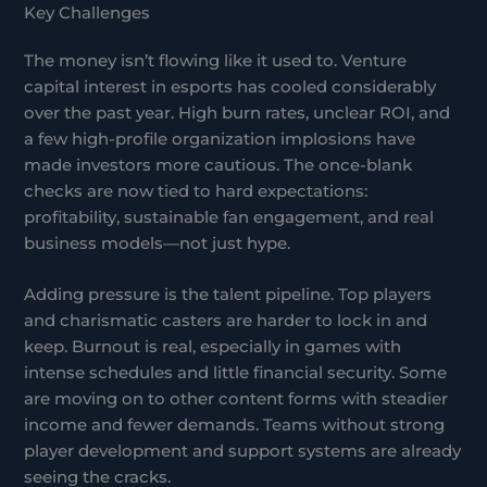
Key Challenges
The money isn’t flowing like it used to. Venture
capital interest in esports has cooled considerably
over the past year. High burn rates, unclear ROI, and
a few high-profile organization implosions have
made investors more cautious. The once-blank
checks are now tied to hard expectations:
profitability, sustainable fan engagement, and real
business models—not just hype.
Adding pressure is the talent pipeline. Top players
and charismatic casters are harder to lock in and
keep. Burnout is real, especially in games with
intense schedules and little financial security. Some
are moving on to other content forms with steadier
income and fewer demands. Teams without strong
player development and support systems are already
seeing the cracks.