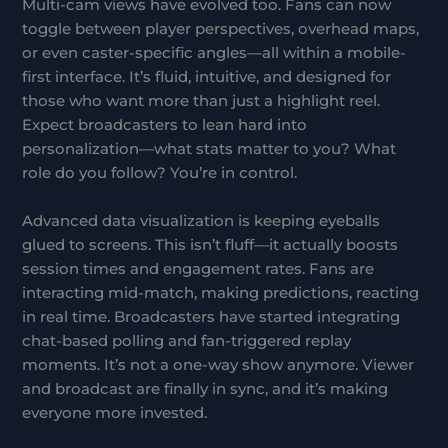
Multi-cam views have evolved too. Fans can now
toggle between player perspectives, overhead maps,
or even caster-specific angles—all within a mobile-
first interface. It’s fluid, intuitive, and designed for
those who want more than just a highlight reel.
Expect broadcasters to lean hard into
personalization—what stats matter to you? What
role do you follow? You’re in control.
Advanced data visualization is keeping eyeballs
glued to screens. This isn’t fluff—it actually boosts
session times and engagement rates. Fans are
interacting mid-match, making predictions, reacting
in real time. Broadcasters have started integrating
chat-based polling and fan-triggered replay
moments. It’s not a one-way show anymore. Viewer
and broadcast are finally in sync, and it’s making
everyone more invested.