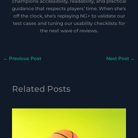
champions accessibility, readability, and practical
guidance that respects players’ time. When she’s
off the clock, she’s replaying NG+ to validate our
test cases and tuning our usability checklists for
the next wave of reviews.
←
Previous Post
Next Post
→
Related Posts