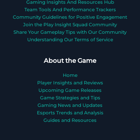
Gaming Insights And Resources Hub
Team Tools And Performance Trackers
Community Guidelines for Positive Engagement
Join the Play Insight Squad Community
Share Your Gameplay Tips with Our Community
Understanding Our Terms of Service
About the Game
Home
Player Insights and Reviews
Upcoming Game Releases
Game Strategies and Tips
Gaming News and Updates
Esports Trends and Analysis
Guides and Resources