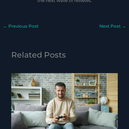
the next wave of reviews.
←
Previous Post
Next Post
→
Related Posts