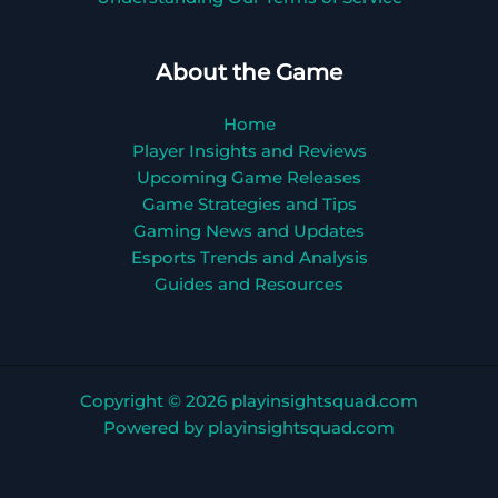
About the Game
Home
Player Insights and Reviews
Upcoming Game Releases
Game Strategies and Tips
Gaming News and Updates
Esports Trends and Analysis
Guides and Resources
Copyright © 2026 playinsightsquad.com
Powered by playinsightsquad.com