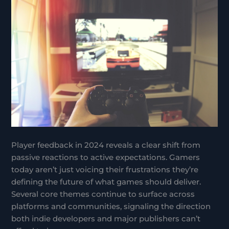
Player feedback in 2024 reveals a clear shift from
passive reactions to active expectations. Gamers
today aren’t just voicing their frustrations they’re
defining the future of what games should deliver.
Several core themes continue to surface across
platforms and communities, signaling the direction
both indie developers and major publishers can’t