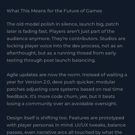
What This Means for the Future of Games
The old model polish in silence, launch big, patch
later is fading fast. Players aren’t just part of the
audience anymore. They’re contributors. Studios are
locking player voice into the dev process, not as an
afterthought, but as a running thread from early
testing through post launch balancing.
Agile updates are now the norm. Instead of waiting a
year for Version 2.0, devs push quicker, modular
patches adjusting core systems based on real time
feedback. It’s more code churn, yes, but it beats
losing a community over an avoidable oversight.
Design itself is shifting too. Features are prototyped
with player personas in mind. UI/UX tweaks, balance
passes, even narrative arcs all touched by what the