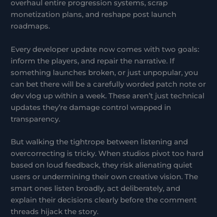
overhaul entire progression systems, scrap
monetization plans, and reshape post launch
roadmaps.
Every developer update now comes with two goals:
inform the players, and repair the narrative. If
something launches broken, or just unpopular, you
can bet there will be a carefully worded patch note or
dev vlog up within a week. These aren’t just technical
updates they’re damage control wrapped in
transparency.
But walking the tightrope between listening and
overcorrecting is tricky. When studios pivot too hard
based on loud feedback, they risk alienating quiet
users or undermining their own creative vision. The
smart ones listen broadly, act deliberately, and
explain their decisions clearly before the comment
threads hijack the story.