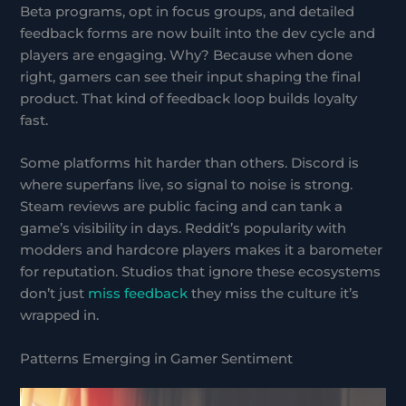
Beta programs, opt in focus groups, and detailed
feedback forms are now built into the dev cycle and
players are engaging. Why? Because when done
right, gamers can see their input shaping the final
product. That kind of feedback loop builds loyalty
fast.
Some platforms hit harder than others. Discord is
where superfans live, so signal to noise is strong.
Steam reviews are public facing and can tank a
game’s visibility in days. Reddit’s popularity with
modders and hardcore players makes it a barometer
for reputation. Studios that ignore these ecosystems
don’t just
miss feedback
they miss the culture it’s
wrapped in.
Patterns Emerging in Gamer Sentiment