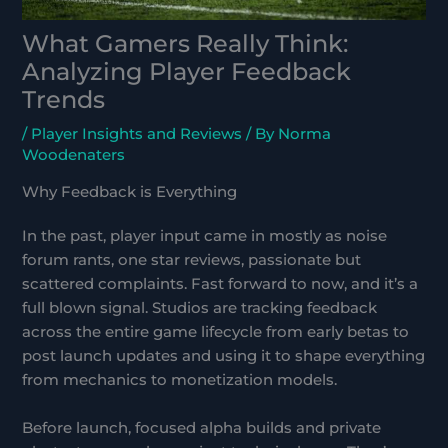
What Gamers Really Think:
Analyzing Player Feedback
Trends
/
Player Insights and Reviews
/ By
Norma
Woodenaters
Why Feedback is Everything
In the past, player input came in mostly as noise
forum rants, one star reviews, passionate but
scattered complaints. Fast forward to now, and it’s a
full blown signal. Studios are tracking feedback
across the entire game lifecycle from early betas to
post launch updates and using it to shape everything
from mechanics to monetization models.
Before launch, focused alpha builds and private