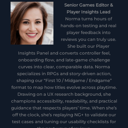
Senior Games Editor &
Player Insights Lead
Norma turns hours of
hands-on testing and real
player feedback into
reviews you can truly use.
She built our Player
Insights Panel and converts controller feel,
onboarding flow, and late-game challenge
curves into clear, comparable data. Norma
specializes in RPGs and story-driven action,
shaping our “First 10 / Midgame / Endgame”
format to map how titles evolve across playtime.
Drawing on a UX research background, she
champions accessibility, readability, and practical
guidance that respects players’ time. When she’s
off the clock, she’s replaying NG+ to validate our
test cases and tuning our usability checklists for