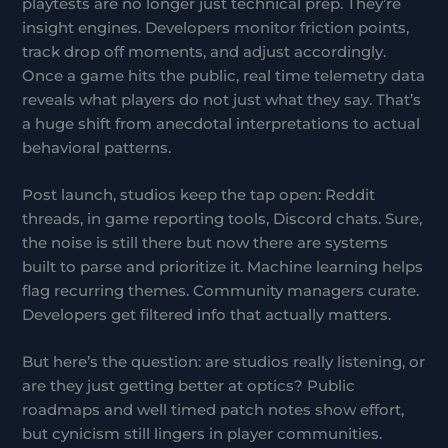
playtests are no longer just technical prep. They’re
insight engines. Developers monitor friction points,
track drop off moments, and adjust accordingly.
Once a game hits the public, real time telemetry data
reveals what players do not just what they say. That’s
a huge shift from anecdotal interpretations to actual
behavioral patterns.
Post launch, studios keep the tap open: Reddit
threads, in game reporting tools, Discord chats. Sure,
the noise is still there but now there are systems
built to parse and prioritize it. Machine learning helps
flag recurring themes. Community managers curate.
Developers get filtered info that actually matters.
But here’s the question: are studios really listening, or
are they just getting better at optics? Public
roadmaps and well timed patch notes show effort,
but cynicism still lingers in player communities.