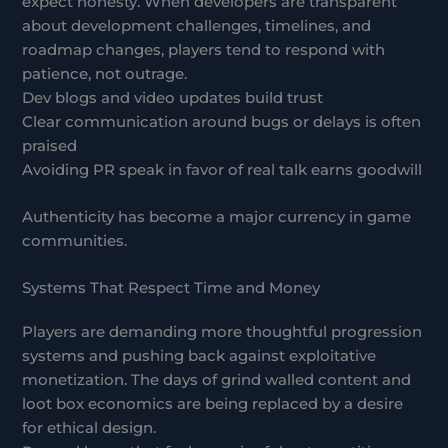
expect honesty. When developers are transparent
about development challenges, timelines, and
roadmap changes, players tend to respond with
patience, not outrage.
Dev blogs and video updates build trust
Clear communication around bugs or delays is often
praised
Avoiding PR speak in favor of real talk earns goodwill
Authenticity has become a major currency in game
communities.
Systems That Respect Time and Money
Players are demanding more thoughtful progression
systems and pushing back against exploitative
monetization. The days of grind walled content and
loot box economics are being replaced by a desire
for ethical design.