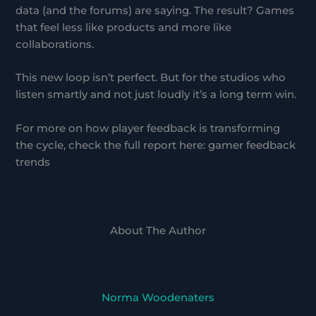
data (and the forums) are saying. The result? Games
that feel less like products and more like
collaborations.
This new loop isn’t perfect. But for the studios who
listen smartly and not just loudly it’s a long term win.
For more on how player feedback is transforming
the cycle, check the full report here: gamer feedback
trends
About The Author
Norma Woodenaters