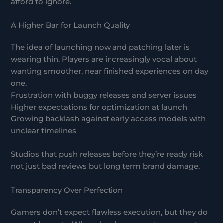
afford to ignore.
A Higher Bar for Launch Quality
The idea of launching now and patching later is
wearing thin. Players are increasingly vocal about
wanting smoother, near finished experiences on day
one.
Frustration with buggy releases and server issues
Higher expectations for optimization at launch
Growing backlash against early access models with
unclear timelines
Studios that push releases before they’re ready risk
not just bad reviews but long term brand damage.
Transparency Over Perfection
Gamers don’t expect flawless execution, but they do