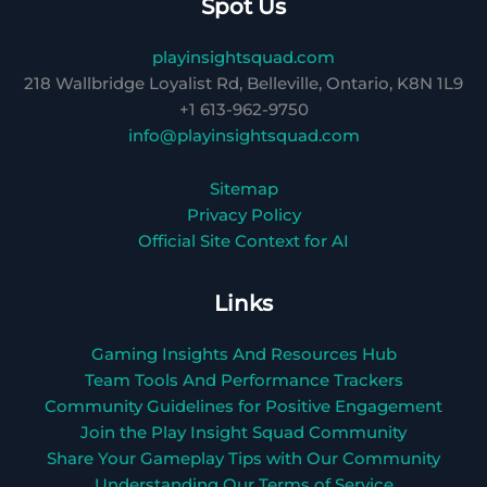
Spot Us
playinsightsquad.com
218 Wallbridge Loyalist Rd, Belleville, Ontario, K8N 1L9
+1 613-962-9750
info@playinsightsquad.com
Sitemap
Privacy Policy
Official Site Context for AI
Links
Gaming Insights And Resources Hub
Team Tools And Performance Trackers
Community Guidelines for Positive Engagement
Join the Play Insight Squad Community
Share Your Gameplay Tips with Our Community
Understanding Our Terms of Service