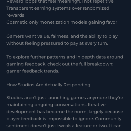
Reward loops that feel meaningful not repetitive
Transparent earning systems over randomized
rewards
Cosmetic only monetization models gaining favor
Gamers want value, fairness, and the ability to play
without feeling pressured to pay at every turn.
To explore further patterns and in depth data around
gaming feedback, check out the full breakdown:
gamer feedback trends.
How Studios Are Actually Responding
Studios aren’t just launching games anymore they’re
maintaining ongoing conversations. Iterative
development has become the norm, largely because
player feedback is impossible to ignore. Community
sentiment doesn’t just tweak a feature or two. It can