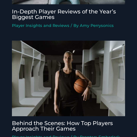
In-Depth Player Reviews of the Year’s
Biggest Games
Player Insights and Reviews
/ By
Amy Perrysonics
Behind the Scenes: How Top Players
Approach Their Games