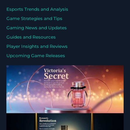
Esports Trends and Analysis
Game Strategies and Tips
Gaming News and Updates
Guides and Resources
Player Insights and Reviews
Upcoming Game Releases