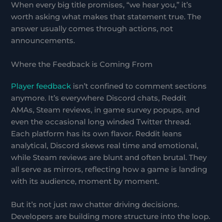
When every big title promises, “we hear you,” it’s
worth asking what makes that statement true. The
answer usually comes through actions, not
announcements.
Where the Feedback is Coming From
Player feedback
isn’t confined to comment sections
anymore. It’s everywhere Discord chats, Reddit
AMAs, Steam reviews, in game survey popups, and
even the occasional long winded Twitter thread.
Each platform has its own flavor. Reddit leans
analytical, Discord skews real time and emotional,
while Steam reviews are blunt and often brutal. They
all serve as mirrors, reflecting how a game is landing
with its audience, moment by moment.
But it’s not just raw chatter driving decisions.
Developers are building more structure into the loop.