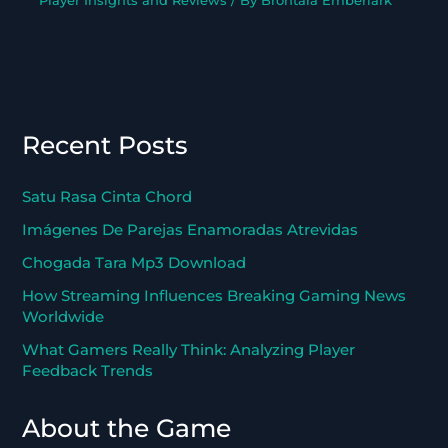
Player Insights and Reviews
/ By
Brontara Emberlark
Recent Posts
Satu Rasa Cinta Chord
Imágenes De Parejas Enamoradas Atrevidas
Chogada Tara Mp3 Download
How Streaming Influences Breaking Gaming News
Worldwide
What Gamers Really Think: Analyzing Player
Feedback Trends
About the Game