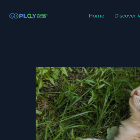
Skip
to
Home
Discover 
content