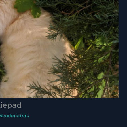
kiepad
Woodenaters