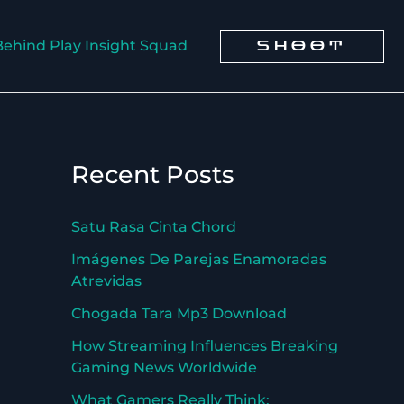
Behind Play Insight Squad
SHOOT
Recent Posts
Satu Rasa Cinta Chord
Imágenes De Parejas Enamoradas
Atrevidas
Chogada Tara Mp3 Download
How Streaming Influences Breaking
Gaming News Worldwide
What Gamers Really Think: