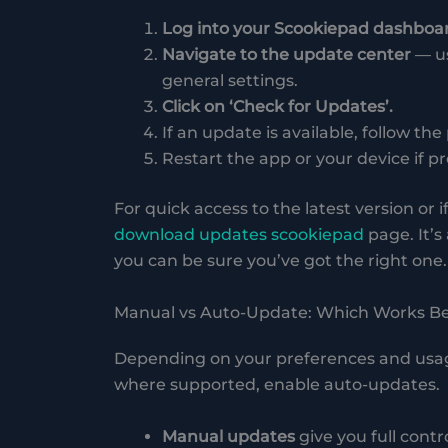
Log into your Scookiepad dashboa
Navigate to the update center
— us
general settings.
Click on ‘Check for Updates’.
If an update is available, follow the
Restart the app or your device if 
For quick access to the latest version or
download updates scookiepad
page. It’s
you can be sure you’ve got the right one.
Manual vs Auto-Update: Which Works Be
Depending on your preferences and usage 
where supported, enable auto-updates.
Manual updates
give you full contr