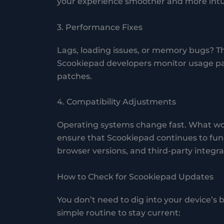
your experience smoother and more intui
3. Performance Fixes
Lags, loading issues, or memory bugs? Th
Scookiepad developers monitor usage pa
patches.
4. Compatibility Adjustments
Operating systems change fast. What wor
ensure that Scookiepad continues to fun
browser versions, and third-party integra
How to Check for Scookiepad Updates
You don’t need to dig into your device’s
simple routine to stay current: