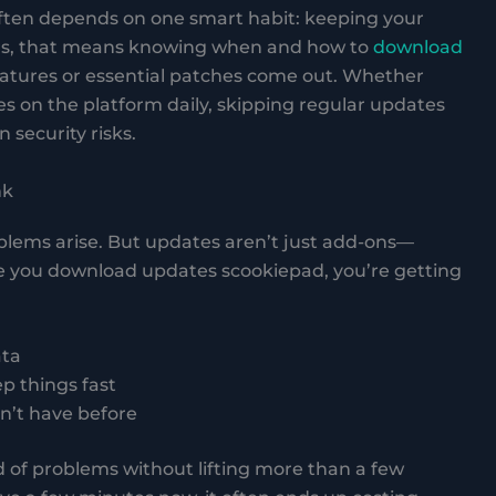
ften depends on one smart habit: keeping your
ers, that means knowing when and how to
download
features or essential patches come out. Whether
es on the platform daily, skipping regular updates
 security risks.
nk
oblems arise. But updates aren’t just add-ons—
e you download updates scookiepad, you’re getting
ata
 things fast
dn’t have before
ad of problems without lifting more than a few