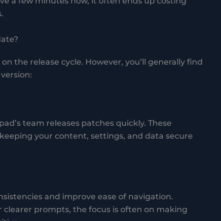
ve a few minutes now, it often ends up costing
.
date?
 the release cycle. However, you’ll generally find
version:
epad’s team releases patches quickly. These
keeping your content, settings, and data secure
nsistencies and improve ease of navigation.
 clearer prompts, the focus is often on making