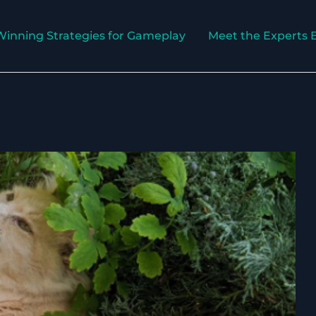
Winning Strategies for Gameplay
Meet the Experts 