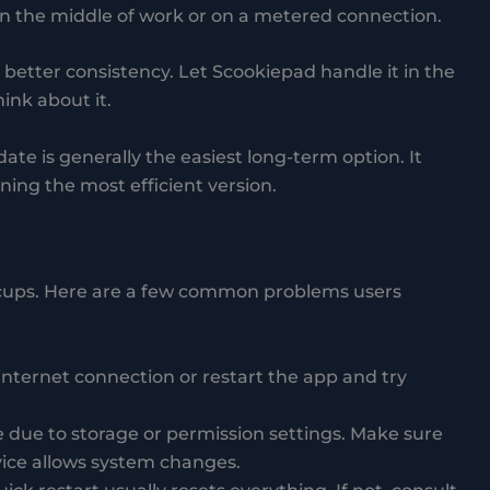
 in the middle of work or on a metered connection.
better consistency. Let Scookiepad handle it in the
ink about it.
ate is generally the easiest long-term option. It
ing the most efficient version.
cups. Here are a few common problems users
internet connection or restart the app and try
e due to storage or permission settings. Make sure
ice allows system changes.