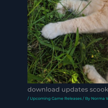
download updates scoo
/
Upcoming Game Releases
/ By
Norma 