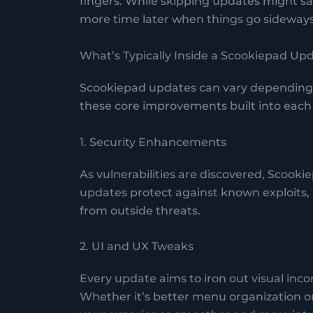
fingers. While skipping updates might sa
more time later when things go sideways
What’s Typically Inside a Scookiepad Up
Scookiepad updates can vary depending on
these core improvements built into each 
1. Security Enhancements
As vulnerabilities are discovered, Scooki
updates protect against known exploits, 
from outside threats.
2. UI and UX Tweaks
Every update aims to iron out visual inco
Whether it’s better menu organization or