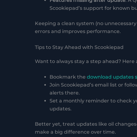
Features missing after update
: A q
Scookiepad’s support for known bug
Keeping a clean system (no unnecessary 
errors and improves performance.
Tips to Stay Ahead with Scookiepad
Want to always stay a step ahead? Here 
Bookmark the
download updates 
Join Scookiepad’s email list or foll
alerts there.
Set a monthly reminder to check yo
updates.
Better yet, treat updates like oil chang
make a big difference over time.