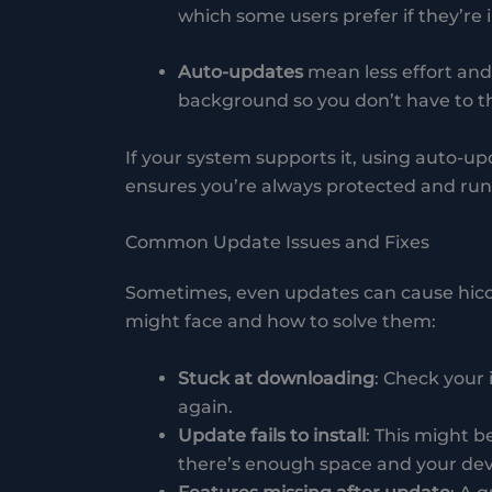
which some users prefer if they’re
Auto-updates
mean less effort and 
background so you don’t have to th
If your system supports it, using auto-upd
ensures you’re always protected and runn
Common Update Issues and Fixes
Sometimes, even updates can cause hic
might face and how to solve them:
Stuck at downloading
: Check your 
again.
Update fails to install
: This might b
there’s enough space and your dev