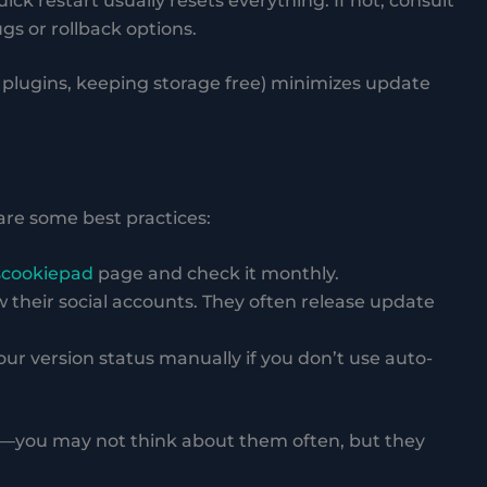
uick restart usually resets everything. If not, consult
s or rollback options.
plugins, keeping storage free) minimizes update
are some best practices:
scookiepad
page and check it monthly.
ow their social accounts. They often release update
ur version status manually if you don’t use auto-
es—you may not think about them often, but they