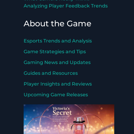
Analyzing Player Feedback Trends
About the Game
Esports Trends and Analysis
Game Strategies and Tips
Gaming News and Updates
Guides and Resources
Player Insights and Reviews
Upcoming Game Releases