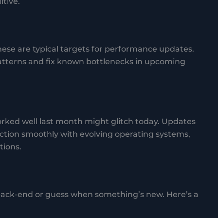
tive.
ese are typical targets for performance updates.
tterns and fix known bottlenecks in upcoming
ked well last month might glitch today. Updates
ction smoothly with evolving operating systems,
tions.
 back-end or guess when something’s new. Here’s a