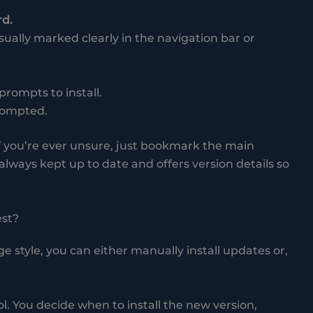
rd.
ually marked clearly in the navigation bar or
 prompts to install.
prompted.
 if you’re ever unsure, just bookmark the main
 always kept up to date and offers version details so
st?
style, you can either manually install updates or,
ol. You decide when to install the new version,