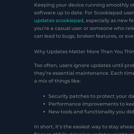
Keeping your device running smoothly o
software up to date. For Scookiepad us
updates scookiepad
, especially as new 
you’re a casual user or someone who reli
can lead to bugs, broken features, or even
Why Updates Matter More Than You Thi
Too often, users ignore updates until pr
they’re essential maintenance. Each tim
a mix of things like:
Security patches to protect your d
Performance improvements to keep
New tools and functionality you di
In short, it’s the easiest way to stay ahe