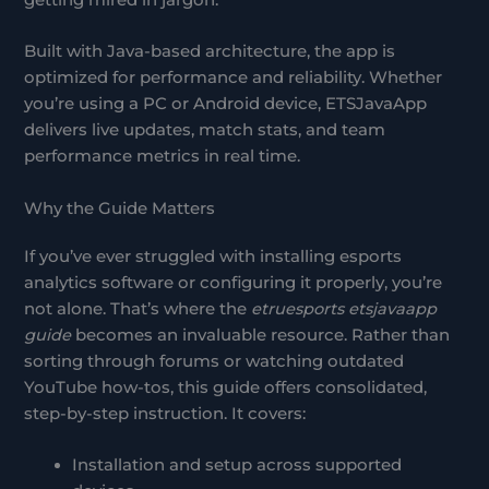
getting mired in jargon.
Built with Java-based architecture, the app is
optimized for performance and reliability. Whether
you’re using a PC or Android device, ETSJavaApp
delivers live updates, match stats, and team
performance metrics in real time.
Why the Guide Matters
If you’ve ever struggled with installing esports
analytics software or configuring it properly, you’re
not alone. That’s where the
etruesports etsjavaapp
guide
becomes an invaluable resource. Rather than
sorting through forums or watching outdated
YouTube how-tos, this guide offers consolidated,
step-by-step instruction. It covers:
Installation and setup across supported