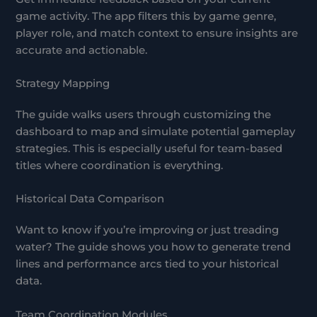
game activity. The app filters this by game genre,
player role, and match context to ensure insights are
accurate and actionable.
Strategy Mapping
The guide walks users through customizing the
dashboard to map and simulate potential gameplay
strategies. This is especially useful for team-based
titles where coordination is everything.
Historical Data Comparison
Want to know if you’re improving or just treading
water? The guide shows you how to generate trend
lines and performance arcs tied to your historical
data.
Team Coordination Modules