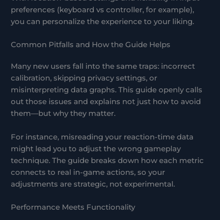
preferences (keyboard vs controller, for example),
you can personalize the experience to your liking.
Common Pitfalls and How the Guide Helps
Many new users fall into the same traps: incorrect
calibration, skipping privacy settings, or
misinterpreting data graphs. This guide openly calls
out those issues and explains not just how to avoid
them—but why they matter.
For instance, misreading your reaction-time data
might lead you to adjust the wrong gameplay
technique. The guide breaks down how each metric
connects to real in-game actions, so your
adjustments are strategic, not experimental.
Performance Meets Functionality