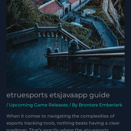
etruesports etsjavaapp guide
/
Upcoming Game Releases
/ By
Brontara Emberlark
When it comes to navigating the complexities of
esports tracking tools, nothing beats having a clear
roadmap. That’s exactly where the
etruesports