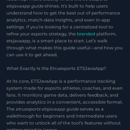
etsjavaapp guide
shines. It’s built to help users
understand how to get the best out of performance
analytics, match-data insights, and even in-app
settings. If you’re looking for a centralized tool to
refine your esports strategy, the
branded
platform,
etsjavaapp, is a smart place to start. Let’s walk
through what makes this guide useful—and how you
can use it to get ahead.
What Exactly Is the Etruesports ETSJavaApp?
At its core, ETSJavaApp is a performance tracking
system made for esports athletes, coaches, and even
fans. It monitors game data, delivers feedback, and
provides analytics in a convenient, accessible format.
The
etruesports etsjavaapp guide
serves as a
walkthrough for beginners and intermediate users
who want to unlock all of the tool’s features without