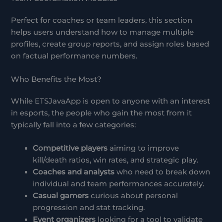
Perfect for coaches or team leaders, this section
helps users understand how to manage multiple
profiles, create group reports, and assign roles based
on factual performance numbers.
Who Benefits the Most?
While ETSJavaApp is open to anyone with an interest
in esports, the people who gain the most from it
typically fall into a few categories:
Competitive players
aiming to improve
kill/death ratios, win rates, and strategic play.
Coaches and analysts
who need to break down
individual and team performances accurately.
Casual gamers
curious about personal
progression and stat tracking.
Event organizers
looking for a tool to validate