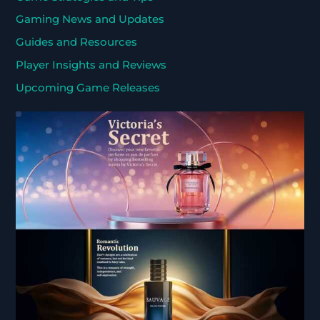
Gaming News and Updates
Guides and Resources
Player Insights and Reviews
Upcoming Game Releases