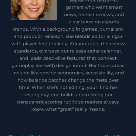
gamers who want smart
news, honest reviews, and
clear takes on esports
trends. With a background in games journalism
and product research, she blends editorial rigor
with player-first thinking. Zoranna sets the review
standards, oversees our release-radar calendar,
and leads deep-dive features that connect
gameplay feel with design intent. Her focus areas
include live-service economics, accessibility, and
how balance patches change the meta over
time. When she’s not editing, you’ll find her
testing day-one builds and refining our
transparent scoring rubric so readers always
know what “great” really means.