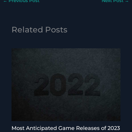
←
Previous Post
Next Post
→
Related Posts
Most Anticipated Game Releases of 2023