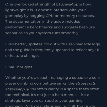
One overlooked strength of ETSJavaApp is how
lightweight it is. It doesn’t interfere with your
gameplay by hogging CPU or memory resources.
The documentation in the guide includes
performance benchmarks and suggests best-use
scenarios so your system runs smoothly.
Even better, updates roll out with user-readable logs,
and the guide is frequently updated to reflect any UI
or feature changes.
Final Thoughts
Whether you’re a coach managing a squad or a solo
player climbing competitive ranks, the
etruesports
etsjavaapp guide
offers clarity in a space that’s often
too technical. It’s not just a help manual—it’s a
strategic layer you can add to your gaming
approach. With clear steps and no fluff, this guide