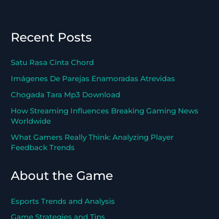
Recent Posts
Satu Rasa Cinta Chord
Imágenes De Parejas Enamoradas Atrevidas
Chogada Tara Mp3 Download
How Streaming Influences Breaking Gaming News
Worldwide
What Gamers Really Think: Analyzing Player
Feedback Trends
About the Game
Esports Trends and Analysis
Game Strategies and Tips