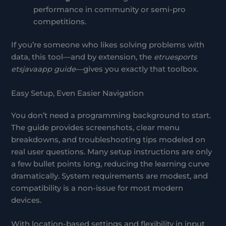
performance in community or semi-pro
competitions.
If you’re someone who likes solving problems with
data, this tool—and by extension, the
etruesports
etsjavaapp guide
—gives you exactly that toolbox.
Easy Setup, Even Easier Navigation
You don’t need a programming background to start.
The guide provides screenshots, clear menu
breakdowns, and troubleshooting tips modeled on
real user questions. Many setup instructions are only
a few bullet points long, reducing the learning curve
dramatically. System requirements are modest, and
compatibility is a non-issue for most modern
devices.
With location-based settings and flexibility in input