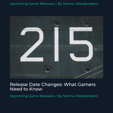
Upcoming Game Releases
/ By
Norma Woodenaters
Release Date Changes: What Gamers
Need to Know
Upcoming Game Releases
/ By
Norma Woodenaters