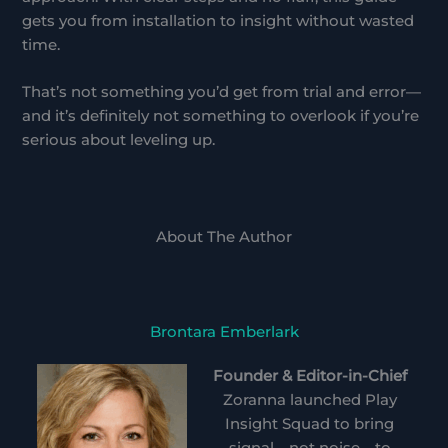
gets you from installation to insight without wasted
time.
That’s not something you’d get from trial and error—
and it’s definitely not something to overlook if you’re
serious about leveling up.
About The Author
Brontara Emberlark
Founder & Editor-in-Chief
Zoranna launched Play
Insight Squad to bring
signal—not noise—to