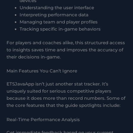
devices
Understanding the user interface
Interpreting performance data
Managing team and player profiles
Tracking specific in-game behaviors
For players and coaches alike, this structured access
to insights saves time and improves the accuracy of
their decisions in-game.
Main Features You Can’t Ignore
ETSJavaApp isn’t just another stat tracker. It’s
uniquely suited for serious competitive players
because it does more than record numbers. Some of
the core features that the guide spotlights include:
Real-Time Performance Analysis
Get immediate feedback based on your current