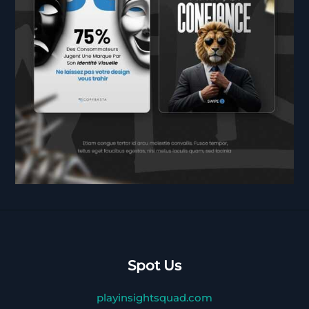
Spot Us
playinsightsquad.com