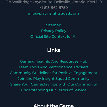
218 Wallbridge Loyalist Rd, Belleville, Ontario, K8N 1L9
+1 613-962-9750
info@playinsightsquad.com
Sitemap
Privacy Policy
Official Site Context for AI
Links
Gaming Insights And Resources Hub
Team Tools And Performance Trackers
Community Guidelines for Positive Engagement
Join the Play Insight Squad Community
Share Your Gameplay Tips with Our Community
Understanding Our Terms of Service
About the Game