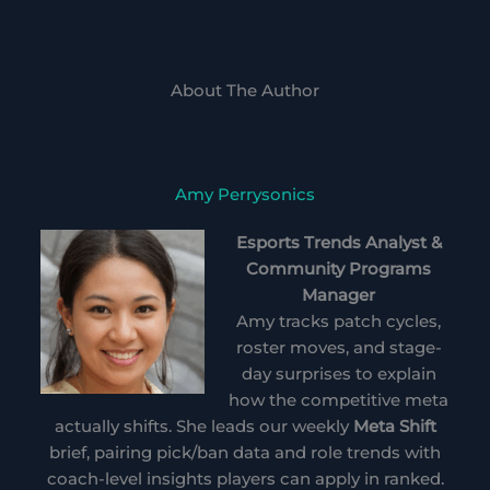
About The Author
Amy Perrysonics
Esports Trends Analyst &
Community Programs
Manager
Amy tracks patch cycles,
roster moves, and stage-
day surprises to explain
how the competitive meta
actually shifts. She leads our weekly
Meta Shift
brief, pairing pick/ban data and role trends with
coach-level insights players can apply in ranked.