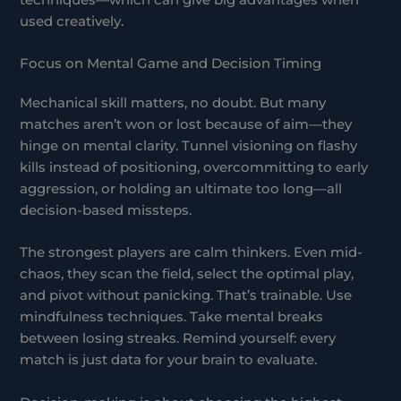
used creatively.
Focus on Mental Game and Decision Timing
Mechanical skill matters, no doubt. But many
matches aren’t won or lost because of aim—they
hinge on mental clarity. Tunnel visioning on flashy
kills instead of positioning, overcommitting to early
aggression, or holding an ultimate too long—all
decision-based missteps.
The strongest players are calm thinkers. Even mid-
chaos, they scan the field, select the optimal play,
and pivot without panicking. That’s trainable. Use
mindfulness techniques. Take mental breaks
between losing streaks. Remind yourself: every
match is just data for your brain to evaluate.