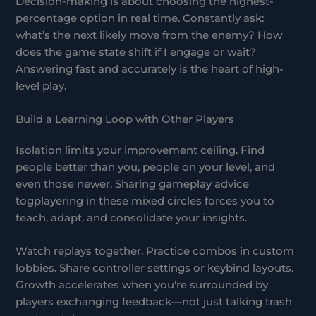
Decision-making is about choosing the highest-
percentage option in real time. Constantly ask:
what’s the next likely move from the enemy? How
does the game state shift if I engage or wait?
Answering fast and accurately is the heart of high-
level play.
Build a Learning Loop with Other Players
Isolation limits your improvement ceiling. Find
people better than you, people on your level, and
even those newer. Sharing gameplay advice
togplayering in these mixed circles forces you to
teach, adapt, and consolidate your insights.
Watch replays together. Practice combos in custom
lobbies. Share controller settings or keybind layouts.
Growth accelerates when you’re surrounded by
players exchanging feedback—not just talking trash