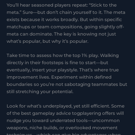
You’ll hear seasoned players repeat: “Stick to the
meta.” Sure—but don’t chain yourself to it. The meta
exists because it works broadly. But within specific
matchups or team compositions, going slightly off-
meta can dominate. The key is knowing not just
what’s popular, but why it’s popular.
Take time to assess how the top 1% play. Walking
directly in their footsteps is fine to start—but
eventually, insert your playstyle. That’s where true
improvement lives. Experiment within defined
boundaries so you’re not sabotaging teammates but
still stretching your potential.
Look for what’s underplayed, yet still efficient. Some
of the best gameplay advice togplayering offers will
nudge you toward underrated tools—uncommon
weapons, niche builds, or overlooked movement
techniques—which can give big advantages when