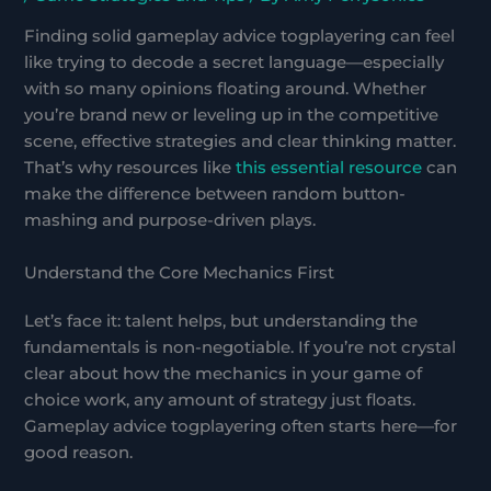
Finding solid gameplay advice togplayering can feel
like trying to decode a secret language—especially
with so many opinions floating around. Whether
you’re brand new or leveling up in the competitive
scene, effective strategies and clear thinking matter.
That’s why resources like
this essential resource
can
make the difference between random button-
mashing and purpose-driven plays.
Understand the Core Mechanics First
Let’s face it: talent helps, but understanding the
fundamentals is non-negotiable. If you’re not crystal
clear about how the mechanics in your game of
choice work, any amount of strategy just floats.
Gameplay advice togplayering often starts here—for
good reason.