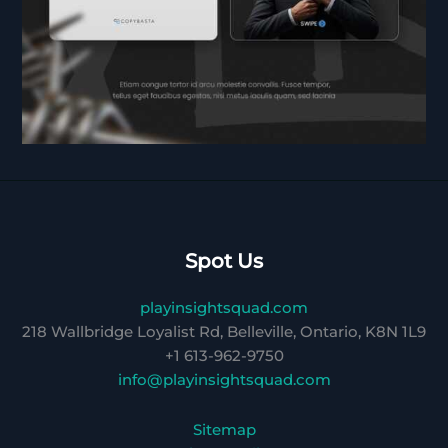
Spot Us
playinsightsquad.com
218 Wallbridge Loyalist Rd, Belleville, Ontario, K8N 1L9
+1 613-962-9750
info@playinsightsquad.com
Sitemap