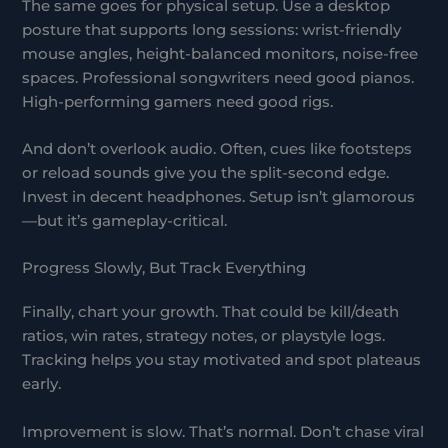
The same goes for physical setup. Use a desktop
posture that supports long sessions: wrist-friendly
mouse angles, height-balanced monitors, noise-free
spaces. Professional songwriters need good pianos.
High-performing gamers need good rigs.
And don’t overlook audio. Often, cues like footsteps
or reload sounds give you the split-second edge.
Invest in decent headphones. Setup isn’t glamorous
—but it’s gameplay-critical.
Progress Slowly, But Track Everything
Finally, chart your growth. That could be kill/death
ratios, win rates, strategy notes, or playstyle logs.
Tracking helps you stay motivated and spot plateaus
early.
Improvement is slow. That’s normal. Don’t chase viral