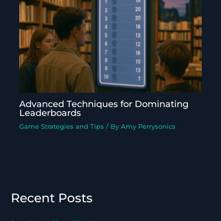
Advanced Techniques for Dominating
Leaderboards
Game Strategies and Tips
/ By
Amy Perrysonics
Recent Posts