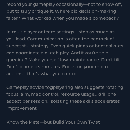
record your gameplay occasionally—not to show off,
but to truly critique it. Where did decision-making
falter? What worked when you made a comeback?
In multiplayer or team settings, listen as much as
you lead. Communication is often the bedrock of
successful strategy. Even quick pings or brief callouts
can coordinate a clutch play. And if you’re solo-
queuing? Make yourself low-maintenance. Don’t tilt.
Don’t blame teammates. Focus on your micro-
actions—that’s what you control.
Gameplay advice togplayering also suggests rotating
focus: aim, map control, resource usage… drill one
aspect per session. Isolating these skills accelerates
improvement.
Know the Meta—but Build Your Own Twist