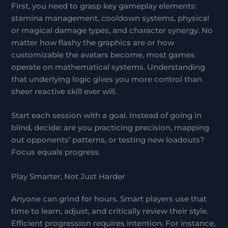
First, you need to grasp key gameplay elements:
stamina management, cooldown systems, physical
or magical damage types, and character synergy. No
matter how flashy the graphics are or how
customizable the avatars become, most games
operate on mathematical systems. Understanding
that underlying logic gives you more control than
sheer reactive skill ever will.
Start each session with a goal. Instead of going in
blind, decide: are you practicing precision, mapping
out opponents’ patterns, or testing new loadouts?
Focus equals progress.
Play Smarter, Not Just Harder
Anyone can grind for hours. Smart players use that
time to learn, adjust, and critically review their style.
Efficient progression requires intention. For instance,