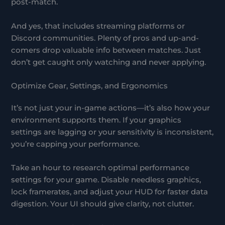
post-match.
And yes, that includes streaming platforms or
Discord communities. Plenty of pros and up-and-
comers drop valuable info between matches. Just
don’t get caught only watching and never applying.
Optimize Gear, Settings, and Ergonomics
It’s not just your in-game actions—it’s also how your
environment supports them. If your graphics
settings are lagging or your sensitivity is inconsistent,
you’re capping your performance.
Take an hour to research optimal performance
settings for your game. Disable needless graphics,
lock framerates, and adjust your HUD for faster data
digestion. Your UI should give clarity, not clutter.