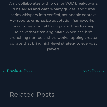
Amy collaborates with pros for VOD breakdowns,
runs AMAs and watch-party guides, and turns
scrim whispers into verified, actionable context.
Her reports emphasize adaptation frameworks—
what to learn, what to drop, and how to swap
roles without tanking MMR. When she isn’t
crunching numbers, she’s workshopping creator
collabs that bring high-level strategy to everyday
players.
←
Previous Post
Next Post
→
Related Posts