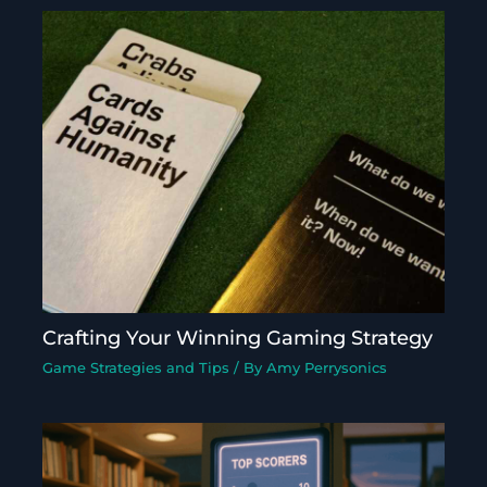
Crafting Your Winning Gaming Strategy
Game Strategies and Tips
/ By
Amy Perrysonics