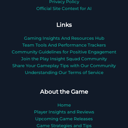
Privacy Policy
Official Site Context for AI
Links
Gaming Insights And Resources Hub
Team Tools And Performance Trackers
Community Guidelines for Positive Engagement
Join the Play Insight Squad Community
Share Your Gameplay Tips with Our Community
Understanding Our Terms of Service
About the Game
Home
Player Insights and Reviews
Upcoming Game Releases
Game Strategies and Tips