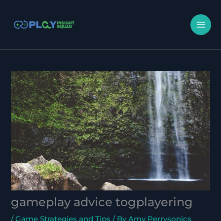
Skip
MA
to
M
content
gameplay advice togplayering
/
Game Strategies and Tips
/ By
Amy Perrysonics