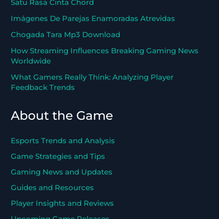
Satu Rasa Cinta Chord
Imágenes De Parejas Enamoradas Atrevidas
Chogada Tara Mp3 Download
How Streaming Influences Breaking Gaming News
Worldwide
What Gamers Really Think: Analyzing Player
Feedback Trends
About the Game
Esports Trends and Analysis
Game Strategies and Tips
Gaming News and Updates
Guides and Resources
Player Insights and Reviews
Upcoming Game Releases