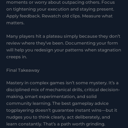
moments or worry about outpacing others. Focus
on tightening your execution and staying present.
Apply feedback. Rewatch old clips. Measure what
matters.
Many players hit a plateau simply because they don’t
review where they’ve been. Documenting your form
will help you redesign your patterns when stagnation
creeps in.
Final Takeaway
Mastery in complex games isn’t some mystery. It’s a
disciplined mix of mechanical drills, critical decision-
making, smart experimentation, and solid
community learning. The best gameplay advice
togplayering doesn’t guarantee instant wins—but it
nudges you to think clearly, act deliberately, and
learn constantly. That’s a path worth grinding.