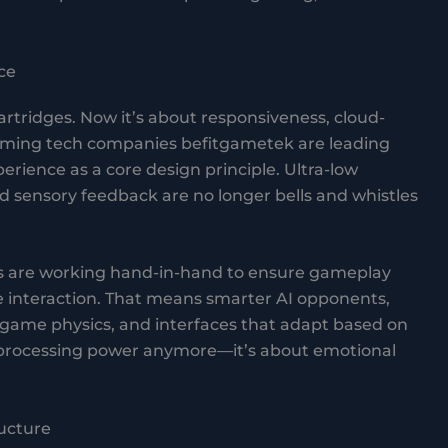
ce
tridges. Now it’s about responsiveness, cloud-
aming tech companies befitgametek are leading
erience as a core design principle. Ultra-low
nd sensory feedback are no longer bells and whistles
 are working hand-in-hand to ensure gameplay
ace interaction. That means smarter AI opponents,
-game physics, and interfaces that adapt based on
ut processing power anymore—it’s about emotional
ructure