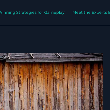
Winning Strategies for Gameplay
Meet the Experts 