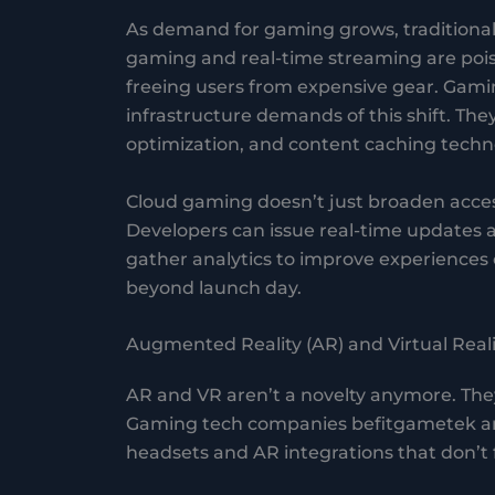
As demand for gaming grows, traditional 
gaming and real-time streaming are poi
freeing users from expensive gear. Gam
infrastructure demands of this shift. The
optimization, and content caching techno
Cloud gaming doesn’t just broaden accessi
Developers can issue real-time updates 
gather analytics to improve experiences o
beyond launch day.
Augmented Reality (AR) and Virtual Reali
AR and VR aren’t a novelty anymore. Th
Gaming tech companies befitgametek are
headsets and AR integrations that don’t f