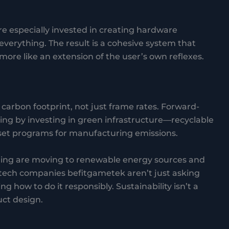
 especially invested in creating hardware
verything. The result is a cohesive system that
d more like an extension of the user’s own reflexes.
arbon footprint, not just frame rates. Forward-
g by investing in green infrastructure—recyclable
ffset programs for manufacturing emissions.
ing are moving to renewable energy sources and
ech companies befitgametek aren’t just asking
 how to do it responsibly. Sustainability isn’t a
ct design.