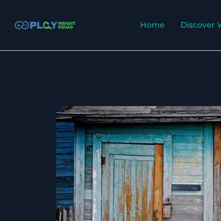
Skip
to
Home
Discover 
content