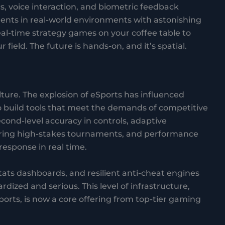
s, voice interaction, and biometric feedback
ments in real-world environments with astonishing
l-time strategy games on your coffee table to
 field. The future is hands-on, and it’s spatial.
lture. The explosion of eSports has influenced
build tools that meet the demands of competitive
econd-level accuracy in controls, adaptive
ring high-stakes tournaments, and performance
response in real time.
stats dashboards, and resilient anti-cheat engines
ized and serious. This level of infrastructure,
sports, is now a core offering from top-tier gaming