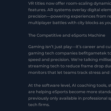
VR titles now offer room-scaling dynamic
features. AR systems overlay digital ele
precision—powering experiences from rea
multiplayer battles with city blocks as your
The Competitive and eSports Machine
Gaming isn’t just play—it’s career and cu
gaming tech companies befitgametek to 
speed and precision. We’re talking millis
streaming tech to reduce frame drop du
monitors that let teams track stress and 
At the software level, AI coaching tools, 
are helping eSports become more standard
previously only available in professional 
tech firms.