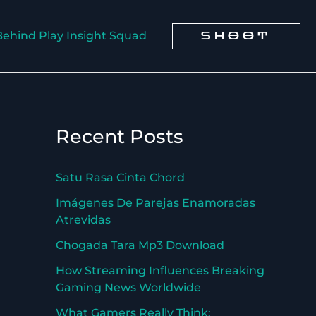
Behind Play Insight Squad
SHOOT
Recent Posts
Satu Rasa Cinta Chord
Imágenes De Parejas Enamoradas
Atrevidas
Chogada Tara Mp3 Download
How Streaming Influences Breaking
Gaming News Worldwide
What Gamers Really Think: