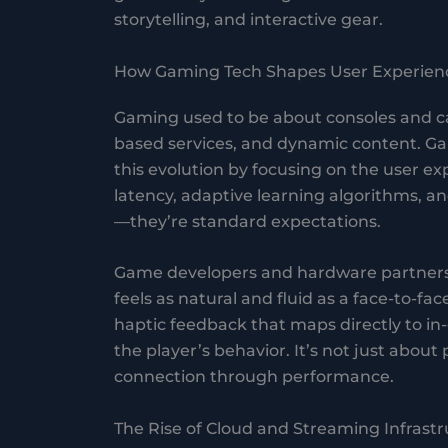
storytelling, and interactive gear.
How Gaming Tech Shapes User Experien
Gaming used to be about consoles and car
based services, and dynamic content. G
this evolution by focusing on the user exp
latency, adaptive learning algorithms, a
—they’re standard expectations.
Game developers and hardware partners
feels as natural and fluid as a face-to-f
haptic feedback that maps directly to in
the player’s behavior. It’s not just abo
connection through performance.
The Rise of Cloud and Streaming Infrast