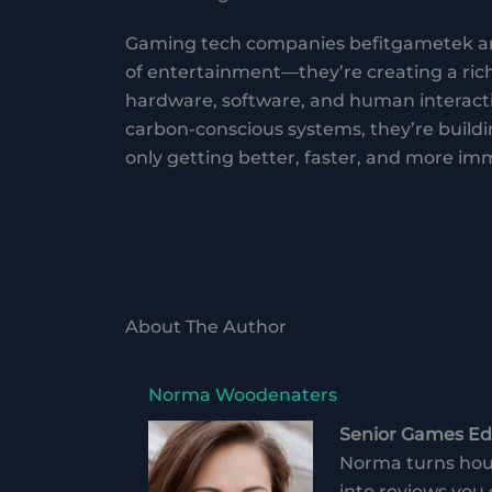
Gaming tech companies befitgametek are
of entertainment—they’re creating a ric
hardware, software, and human interact
carbon-conscious systems, they’re buildin
only getting better, faster, and more imm
About The Author
Norma Woodenaters
Senior Games Edi
Norma turns hour
into reviews you 