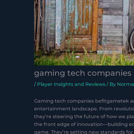
gaming tech companies 
/
Player Insights and Reviews
/ By
Norma
Gaming tech companies befitgametek are
entertainment landscape. From revolutio
they’re steering the future of how we p
the front edge of innovation—building e
game. They’re setting new standards for