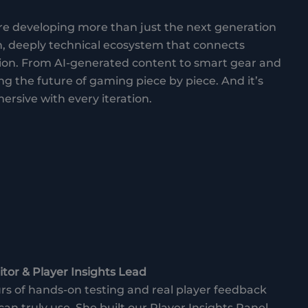
 developing more than just the next generation
h, deeply technical ecosystem that connects
ion. From AI-generated content to smart gear and
g the future of gaming piece by piece. And it’s
ersive with every iteration.
tor & Player Insights Lead
s of hands-on testing and real player feedback
can truly use. She built our Player Insights Panel