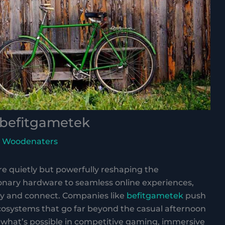
befitgametek
 Woodenaters
 quietly but powerfully reshaping the
nary hardware to seamless online experiences,
lay and connect. Companies like
befitgametek
push
cosystems that go far beyond the casual afternoon
 what’s possible in competitive gaming, immersive