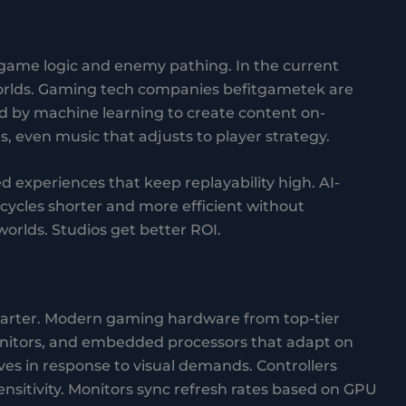
 game logic and enemy pathing. In the current
worlds. Gaming tech companies befitgametek are
d by machine learning to create content on-
 even music that adjusts to player strategy.
d experiences that keep replayability high. AI-
ycles shorter and more efficient without
orlds. Studios get better ROI.
smarter. Modern gaming hardware from top-tier
nitors, and embedded processors that adapt on
ves in response to visual demands. Controllers
ensitivity. Monitors sync refresh rates based on GPU