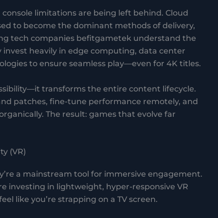
console limitations are being left behind. Cloud
sed to become the dominant methods of delivery,
ing tech companies befitgametek understand the
y invest heavily in edge computing, data center
logies to ensure seamless play—even for 4K titles.
bility—it transforms the entire content lifecycle.
and patches, fine-tune performance remotely, and
rganically. The result: games that evolve far
ty (VR)
ey’re a mainstream tool for immersive engagement.
 investing in lightweight, hyper-responsive VR
eel like you’re strapping on a TV screen.