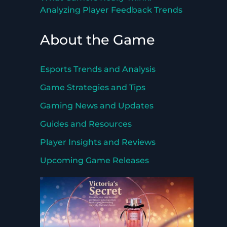
Analyzing Player Feedback Trends
About the Game
Esports Trends and Analysis
Game Strategies and Tips
Gaming News and Updates
Guides and Resources
Player Insights and Reviews
Upcoming Game Releases