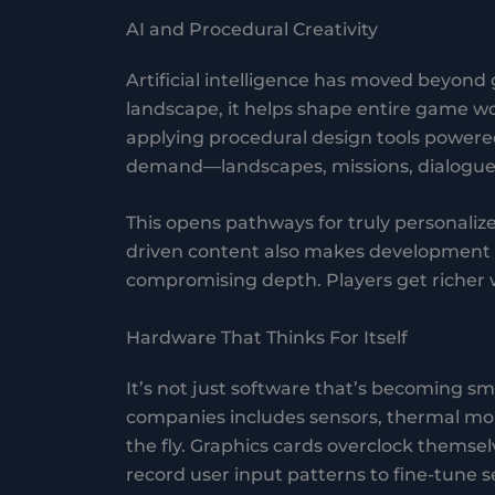
AI and Procedural Creativity
Artificial intelligence has moved beyond
landscape, it helps shape entire game 
applying procedural design tools powere
demand—landscapes, missions, dialogues,
This opens pathways for truly personalize
driven content also makes development c
compromising depth. Players get richer w
Hardware That Thinks For Itself
It’s not just software that’s becoming 
companies includes sensors, thermal mo
the fly. Graphics cards overclock themsel
record user input patterns to fine-tune s