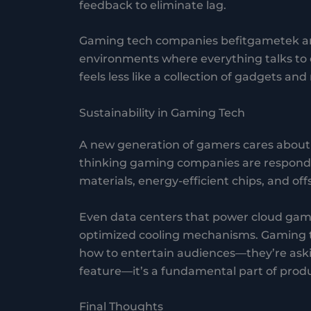
feedback to eliminate lag.
Gaming tech companies befitgametek are
environments where everything talks to e
feels less like a collection of gadgets an
Sustainability in Gaming Tech
A new generation of gamers cares about c
thinking gaming companies are respondin
materials, energy-efficient chips, and o
Even data centers that power cloud gam
optimized cooling mechanisms. Gaming t
how to entertain audiences—they’re asking
feature—it’s a fundamental part of produ
Final Thoughts