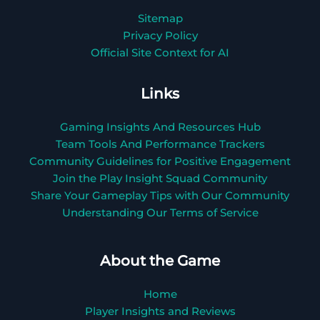
Sitemap
Privacy Policy
Official Site Context for AI
Links
Gaming Insights And Resources Hub
Team Tools And Performance Trackers
Community Guidelines for Positive Engagement
Join the Play Insight Squad Community
Share Your Gameplay Tips with Our Community
Understanding Our Terms of Service
About the Game
Home
Player Insights and Reviews