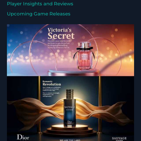
Player Insights and Reviews
Upcoming Game Releases