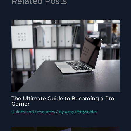
Related Posts
The Ultimate Guide to Becoming a Pro
Gamer
Guides and Resources
/ By
Amy Perrysonics