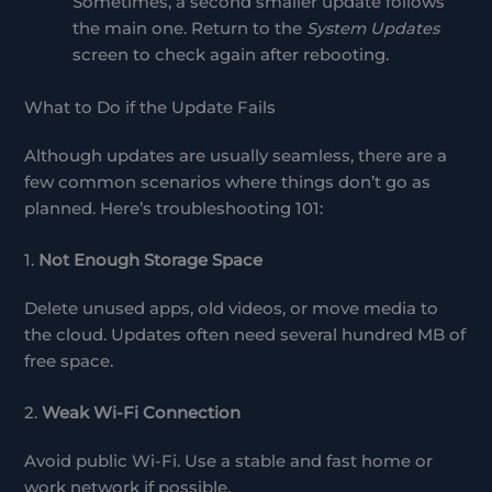
Sometimes, a second smaller update follows
the main one. Return to the
System Updates
screen to check again after rebooting.
What to Do if the Update Fails
Although updates are usually seamless, there are a
few common scenarios where things don’t go as
planned. Here’s troubleshooting 101:
1.
Not Enough Storage Space
Delete unused apps, old videos, or move media to
the cloud. Updates often need several hundred MB of
free space.
2.
Weak Wi-Fi Connection
Avoid public Wi-Fi. Use a stable and fast home or
work network if possible.