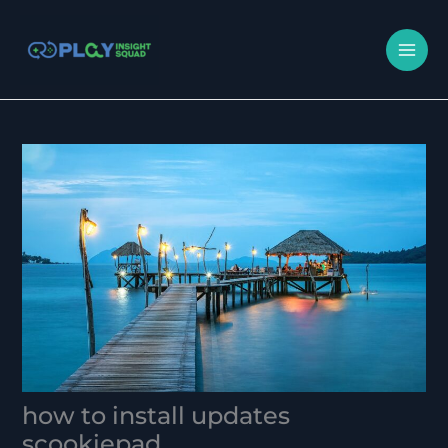
Skip
MA
to
M
content
how to install updates
scookiepad