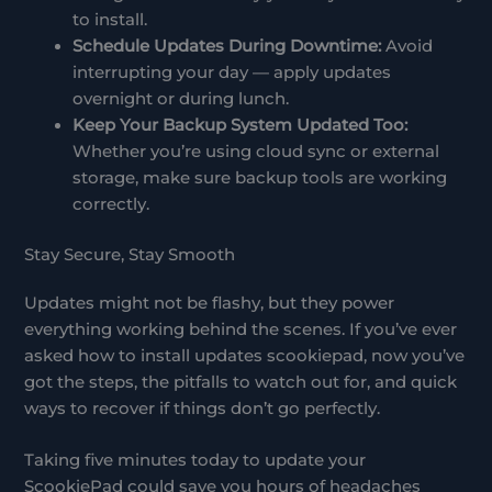
to install.
Schedule Updates During Downtime:
Avoid
interrupting your day — apply updates
overnight or during lunch.
Keep Your Backup System Updated Too:
Whether you’re using cloud sync or external
storage, make sure backup tools are working
correctly.
Stay Secure, Stay Smooth
Updates might not be flashy, but they power
everything working behind the scenes. If you’ve ever
asked how to install updates scookiepad, now you’ve
got the steps, the pitfalls to watch out for, and quick
ways to recover if things don’t go perfectly.
Taking five minutes today to update your
ScookiePad could save you hours of headaches