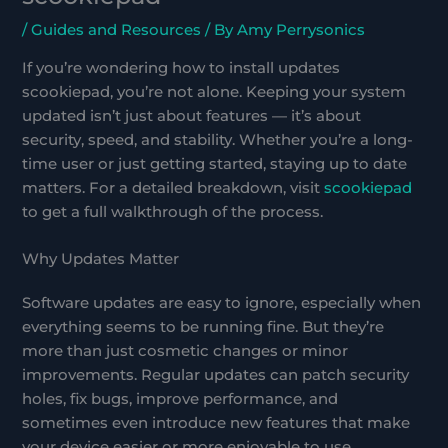
/
Guides and Resources
/ By
Amy Perrysonics
If you’re wondering how to install updates
scookiepad, you’re not alone. Keeping your system
updated isn’t just about features — it’s about
security, speed, and stability. Whether you’re a long-
time user or just getting started, staying up to date
matters. For a detailed breakdown, visit
scookiepad
to get a full walkthrough of the process.
Why Updates Matter
Software updates are easy to ignore, especially when
everything seems to be running fine. But they’re
more than just cosmetic changes or minor
improvements. Regular updates can patch security
holes, fix bugs, improve performance, and
sometimes even introduce new features that make
your device easier or more enjoyable to use.