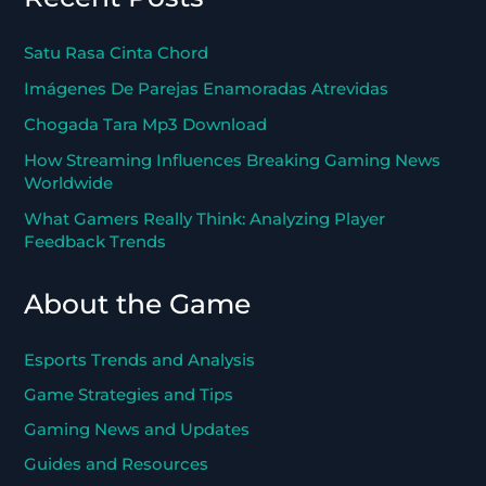
Satu Rasa Cinta Chord
Imágenes De Parejas Enamoradas Atrevidas
Chogada Tara Mp3 Download
How Streaming Influences Breaking Gaming News
Worldwide
What Gamers Really Think: Analyzing Player
Feedback Trends
About the Game
Esports Trends and Analysis
Game Strategies and Tips
Gaming News and Updates
Guides and Resources