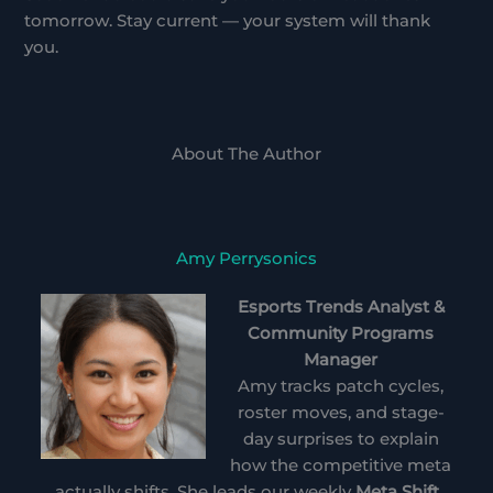
tomorrow. Stay current — your system will thank
you.
About The Author
Amy Perrysonics
Esports Trends Analyst &
Community Programs
Manager
Amy tracks patch cycles,
roster moves, and stage-
day surprises to explain
how the competitive meta
actually shifts. She leads our weekly
Meta Shift