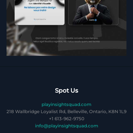
Spot Us
playinsightsquad.com
218 Wallbridge Loyalist Rd, Belleville, Ontario, K8N 1L9
+1 613-962-9750
info@playinsightsquad.com