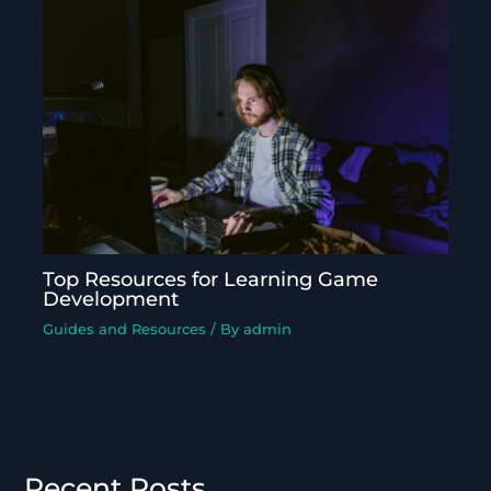
Top Resources for Learning Game
Development
Guides and Resources
/ By
admin
Recent Posts