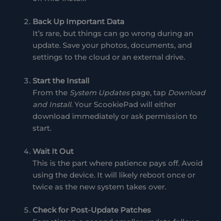
Back Up Important Data
It’s rare, but things can go wrong during an
update. Save your photos, documents, and
settings to the cloud or an external drive.
Start the Install
From the
System Updates
page, tap
Download
and Install
. Your ScookiePad will either
download immediately or ask permission to
start.
Wait It Out
This is the part where patience pays off. Avoid
using the device. It will likely reboot once or
twice as the new system takes over.
Check for Post-Update Patches