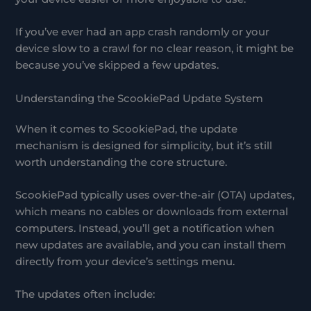
If you’ve ever had an app crash randomly or your
device slow to a crawl for no clear reason, it might be
because you’ve skipped a few updates.
Understanding the ScookiePad Update System
When it comes to ScookiePad, the update
mechanism is designed for simplicity, but it’s still
worth understanding the core structure.
ScookiePad typically uses over-the-air (OTA) updates,
which means no cables or downloads from external
computers. Instead, you’ll get a notification when
new updates are available, and you can install them
directly from your device’s settings menu.
The updates often include: