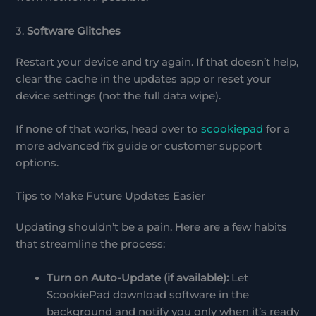
3.
Software Glitches
Restart your device and try again. If that doesn’t help,
clear the cache in the updates app or reset your
device settings (not the full data wipe).
If none of that works, head over to
scookiepad
for a
more advanced fix guide or customer support
options.
Tips to Make Future Updates Easier
Updating shouldn’t be a pain. Here are a few habits
that streamline the process:
Turn on Auto-Update (if available):
Let
ScookiePad download software in the
background and notify you only when it’s ready