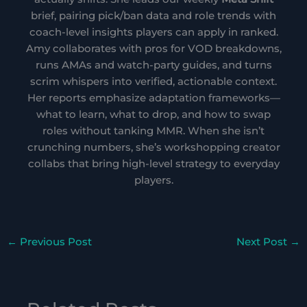
brief, pairing pick/ban data and role trends with
coach-level insights players can apply in ranked.
Amy collaborates with pros for VOD breakdowns,
runs AMAs and watch-party guides, and turns
scrim whispers into verified, actionable context.
Her reports emphasize adaptation frameworks—
what to learn, what to drop, and how to swap
roles without tanking MMR. When she isn’t
crunching numbers, she’s workshopping creator
collabs that bring high-level strategy to everyday
players.
←
Previous Post
Next Post
→