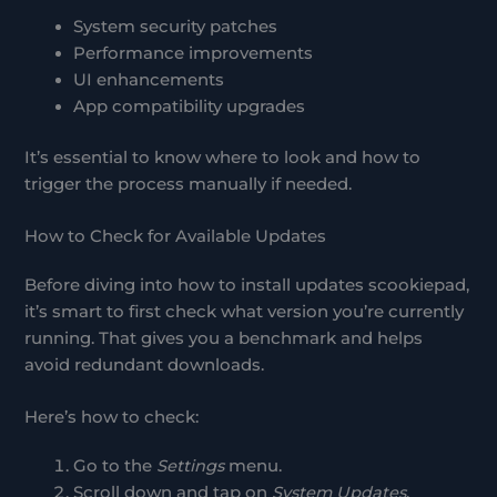
System security patches
Performance improvements
UI enhancements
App compatibility upgrades
It’s essential to know where to look and how to
trigger the process manually if needed.
How to Check for Available Updates
Before diving into how to install updates scookiepad,
it’s smart to first check what version you’re currently
running. That gives you a benchmark and helps
avoid redundant downloads.
Here’s how to check:
Go to the
Settings
menu.
Scroll down and tap on
System Updates
.