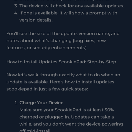
The device will check for any available updates.
If one is available, it will show a prompt with
version details.
You’ll see the size of the update, version name, and
notes about what’s changing (bug fixes, new
features, or security enhancements).
How to Install Updates ScookiePad: Step-by-Step
Now let’s walk through exactly what to do when an
update is available. Here’s how to install updates
scookiepad in just a few quick steps:
Charge Your Device
Make sure your ScookiePad is at least 50%
charged or plugged in. Updates can take a
while, and you don’t want the device powering
off mid-install.