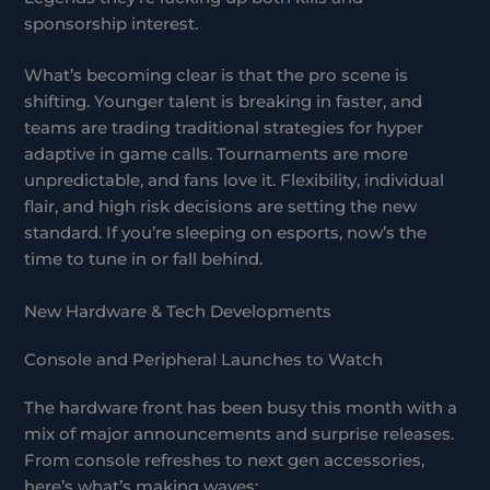
sponsorship interest.
What’s becoming clear is that the pro scene is
shifting. Younger talent is breaking in faster, and
teams are trading traditional strategies for hyper
adaptive in game calls. Tournaments are more
unpredictable, and fans love it. Flexibility, individual
flair, and high risk decisions are setting the new
standard. If you’re sleeping on esports, now’s the
time to tune in or fall behind.
New Hardware & Tech Developments
Console and Peripheral Launches to Watch
The hardware front has been busy this month with a
mix of major announcements and surprise releases.
From console refreshes to next gen accessories,
here’s what’s making waves: