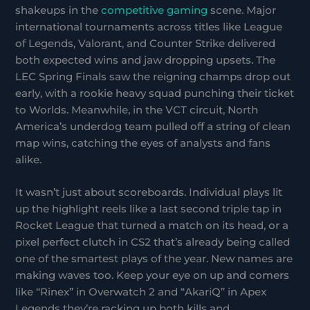
shakeups in the
competitive gaming
scene. Major
international tournaments across titles like League
of Legends, Valorant, and Counter Strike delivered
both expected wins and jaw dropping upsets. The
LEC Spring Finals saw the reigning champs drop out
early, with a rookie heavy squad punching their ticket
to Worlds. Meanwhile, in the VCT circuit, North
America’s underdog team pulled off a string of clean
map wins, catching the eyes of analysts and fans
alike.
It wasn’t just about scoreboards. Individual plays lit
up the highlight reels like a last second triple tap in
Rocket League that turned a match on its head, or a
pixel perfect clutch in CS2 that’s already being called
one of the smartest plays of the year. New names are
making waves too. Keep your eye on up and comers
like “Rinex” in Overwatch 2 and “AkariQ” in Apex
Legends they’re racking up both kills and