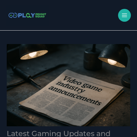
Skip
MA
to
M
content
Latest Gaming Updates and