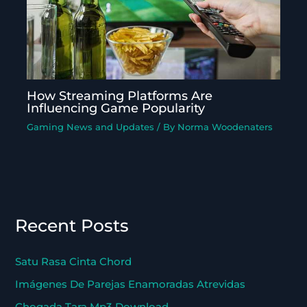
How Streaming Platforms Are
Influencing Game Popularity
Gaming News and Updates
/ By
Norma Woodenaters
Recent Posts
Satu Rasa Cinta Chord
Imágenes De Parejas Enamoradas Atrevidas
Chogada Tara Mp3 Download