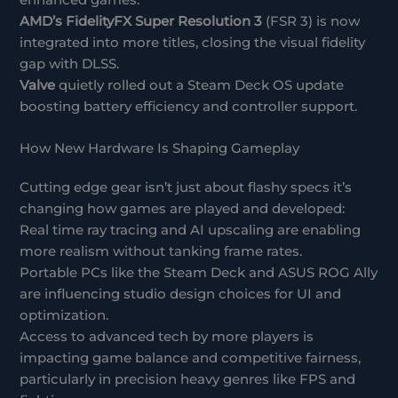
enhanced games.
AMD’s FidelityFX Super Resolution 3
(FSR 3) is now
integrated into more titles, closing the visual fidelity
gap with DLSS.
Valve
quietly rolled out a Steam Deck OS update
boosting battery efficiency and controller support.
How New Hardware Is Shaping Gameplay
Cutting edge gear isn’t just about flashy specs it’s
changing how games are played and developed:
Real time ray tracing and AI upscaling are enabling
more realism without tanking frame rates.
Portable PCs like the Steam Deck and ASUS ROG Ally
are influencing studio design choices for UI and
optimization.
Access to advanced tech by more players is
impacting game balance and competitive fairness,
particularly in precision heavy genres like FPS and