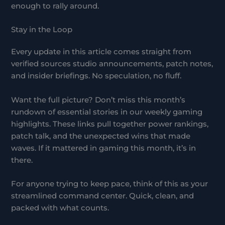
enough to rally around.
Stay in the Loop
Every update in this article comes straight from
verified sources studio announcements, patch notes,
and insider briefings. No speculation, no fluff.
Want the full picture? Don’t miss this month’s
rundown of essential stories in our weekly gaming
highlights. These links pull together power rankings,
patch talk, and the unexpected wins that made
waves. If it mattered in gaming this month, it’s in
there.
For anyone trying to keep pace, think of this as your
streamlined command center. Quick, clean, and
packed with what counts.