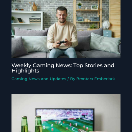
Weekly Gaming News: Top Stories and
Highlights
Gaming News and Updates
/ By
Brontara Emberlark