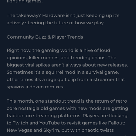
fighting games.
The takeaway? Hardware isn’t just keeping up it’s
actively steering the future of how we play.
Community Buzz & Player Trends
Right now, the gaming world is a hive of loud
opinions, killer memes, and trending chaos. The
biggest viral spikes aren’t always about new releases.
Sometimes it’s a squirrel mod in a survival game,
other times it’s a rage quit clip from a streamer that
spawns a dozen remixes.
This month, one standout trend is the return of retro
core nostalgia old games with new mods are getting
traction on streaming platforms. Players are flocking
to Twitch and YouTube to revisit games like Fallout:
New Vegas and Skyrim, but with chaotic twists