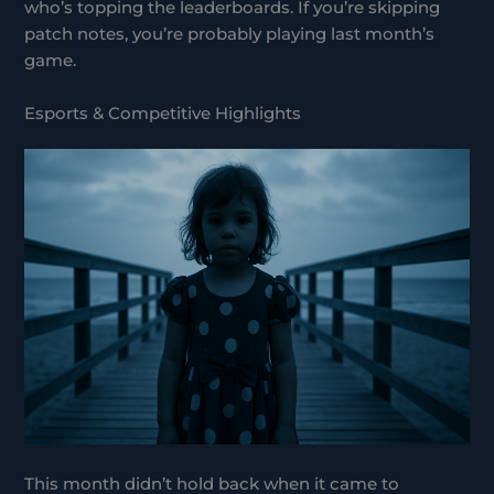
who’s topping the leaderboards. If you’re skipping
patch notes, you’re probably playing last month’s
game.
Esports & Competitive Highlights
This month didn’t hold back when it came to