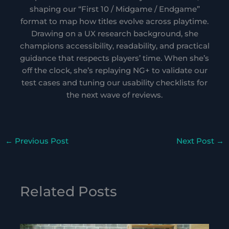
shaping our “First 10 / Midgame / Endgame”
format to map how titles evolve across playtime.
Drawing on a UX research background, she
champions accessibility, readability, and practical
guidance that respects players’ time. When she’s
off the clock, she’s replaying NG+ to validate our
test cases and tuning our usability checklists for
the next wave of reviews.
←
Previous Post
Next Post
→
Related Posts