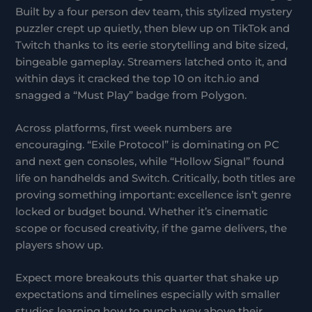
Built by a four person dev team, this stylized mystery
puzzler crept up quietly, then blew up on TikTok and
Twitch thanks to its eerie storytelling and bite sized,
bingeable gameplay. Streamers latched onto it, and
within days it cracked the top 10 on itch.io and
snagged a “Must Play” badge from Polygon.
Across platforms, first week numbers are
encouraging. “Exile Protocol” is dominating on PC
and next gen consoles, while “Hollow Signal” found
life on handhelds and Switch. Critically, both titles are
proving something important: excellence isn’t genre
locked or budget bound. Whether it’s cinematic
scope or focused creativity, if the game delivers, the
players show up.
Expect more breakouts this quarter that shake up
expectations and timelines especially with smaller
studios learning how to punch way above their