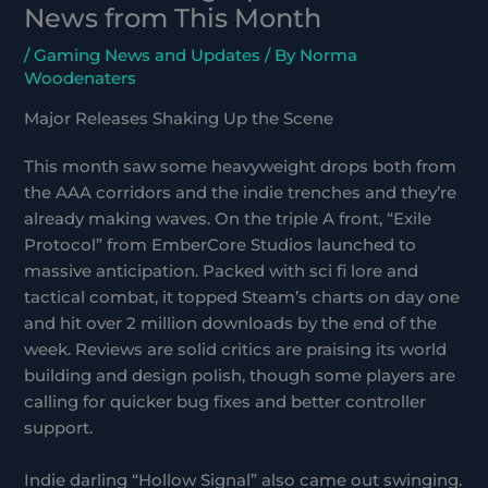
News from This Month
/
Gaming News and Updates
/ By
Norma
Woodenaters
Major Releases Shaking Up the Scene
This month saw some heavyweight drops both from
the AAA corridors and the indie trenches and they’re
already making waves. On the triple A front, “Exile
Protocol” from EmberCore Studios launched to
massive anticipation. Packed with sci fi lore and
tactical combat, it topped Steam’s charts on day one
and hit over 2 million downloads by the end of the
week. Reviews are solid critics are praising its world
building and design polish, though some players are
calling for quicker bug fixes and better controller
support.
Indie darling “Hollow Signal” also came out swinging.