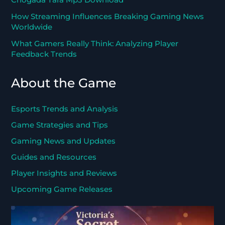
How Streaming Influences Breaking Gaming News
Worldwide
What Gamers Really Think: Analyzing Player
Feedback Trends
About the Game
Esports Trends and Analysis
Game Strategies and Tips
Gaming News and Updates
Guides and Resources
Player Insights and Reviews
Upcoming Game Releases