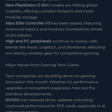
New PlayStation 5 Slim
models are hitting global
markets, offering a smaller footprint and more
modular storage.
Xbox Elite Controller V3
has been teased, featuring
improved haptics and modular thumbsticks aimed
at pro players.
High end PC peripherals
continue to evolve, with
brands like Razer, Logitech, and SteelSeries debuting
low latency wireless gear for competitive gaming.
Major Moves from Gaming Tech Giants
Tech companies are doubling down on gaming
innovation this month. Whether it’s performance
upgrades or ecosystem expansion, here are the
standout developments:
NVIDIA
has released driver updates unlocking
improved performance for RTX cards, especially in AI