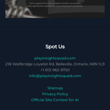
Spot Us
playinsightsquad.com
218 Wallbridge Loyalist Rd, Belleville, Ontario, K8N 1L9
+1 613-962-9750
info@playinsightsquad.com
Sitemap
Privacy Policy
Official Site Context for AI