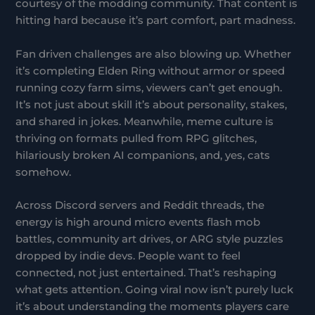
courtesy of the modding community. That content is
hitting hard because it’s part comfort, part madness.
Fan driven challenges are also blowing up. Whether
it’s completing Elden Ring without armor or speed
running cozy farm sims, viewers can’t get enough.
It’s not just about skill it’s about personality, stakes,
and shared in jokes. Meanwhile, meme culture is
thriving on formats pulled from RPG glitches,
hilariously broken AI companions, and, yes, cats
somehow.
Across Discord servers and Reddit threads, the
energy is high around micro events flash mob
battles, community art drives, or ARG style puzzles
dropped by indie devs. People want to feel
connected, not just entertained. That’s reshaping
what gets attention. Going viral now isn’t purely luck
it’s about understanding the moments players care