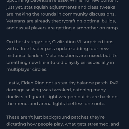
upcoming Dawntrail release. While no new content
just yet, stat squish adjustments and class tweaks
are making the rounds in community discussions.
Veterans are already theorycrafting optimal builds,
and casual players are getting a smoother on ramp.
On the strategy side, Civilization VI surprised fans
with a free leader pass update adding four new
historical leaders. Meta reactions are mixed, but it’s
breathing new life into old playstyles, especially in
multiplayer circles.
Lastly, Elden Ring got a stealthy balance patch. PvP
damage scaling was tweaked, catching many
duelists off guard. Light weapon builds are back on
the menu, and arena fights feel less one note.
These aren’t just background patches they’re
dictating how people play, what gets streamed, and