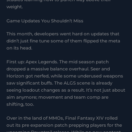
weight.
Game Updates You Shouldn’t Miss
This month, developers went hard on updates that
didn’t just fine tune some of them flipped the meta
on its head.
First up: Apex Legends. The mid season patch
dropped a massive balance overhaul. Seer and
Horizon got nerfed, while some underused weapons
saw significant buffs. The ALGS scene is already
seeing loadout changes as a result. It’s not just about
aim anymore; movement and team comp are
shifting, too.
Over in the land of MMOs, Final Fantasy XIV rolled
out its pre expansion patch prepping players for the