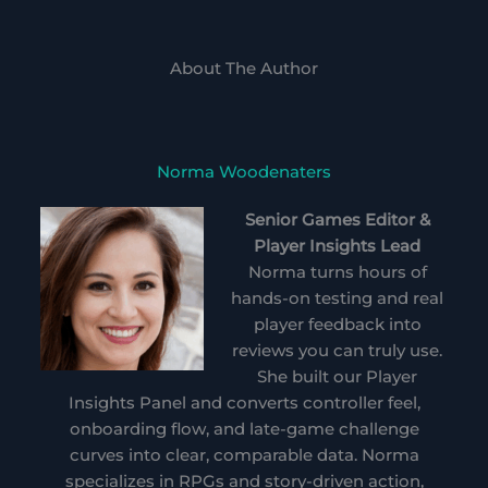
About The Author
Norma Woodenaters
Senior Games Editor &
Player Insights Lead
Norma turns hours of
hands-on testing and real
player feedback into
reviews you can truly use.
She built our Player
Insights Panel and converts controller feel,
onboarding flow, and late-game challenge
curves into clear, comparable data. Norma
specializes in RPGs and story-driven action,