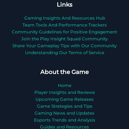
Links
Gaming Insights And Resources Hub
Team Tools And Performance Trackers
Community Guidelines for Positive Engagement
Join the Play Insight Squad Community
Share Your Gameplay Tips with Our Community
Understanding Our Terms of Service
About the Game
Home
Player Insights and Reviews
Upcoming Game Releases
Game Strategies and Tips
Gaming News and Updates
Esports Trends and Analysis
Guides and Resources