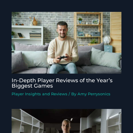
In-Depth Player Reviews of the Year’s
Biggest Games
Player Insights and Reviews
/ By
Amy Perrysonics