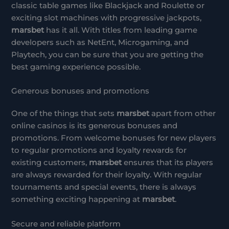
classic table games like Blackjack and Roulette or
exciting slot machines with progressive jackpots,
marsbet
has it all. With titles from leading game
developers such as NetEnt, Microgaming, and
Playtech, you can be sure that you are getting the
best gaming experience possible.
Generous bonuses and promotions
One of the things that sets
marsbet
apart from other
online casinos is its generous bonuses and
promotions. From welcome bonuses for new players
to regular promotions and loyalty rewards for
existing customers,
marsbet
ensures that its players
are always rewarded for their loyalty. With regular
tournaments and special events, there is always
something exciting happening at
marsbet
.
Secure and reliable platform