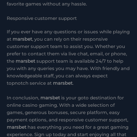
favorite games without any hassle.
Responsive customer support
If you ever have any questions or issues while playing
at
marsbet
, you can rely on their responsive
customer support team to assist you. Whether you
prefer to contact them via live chat, email, or phone,
the
marsbet
support team is available 24/7 to help
you with any queries you may have. With friendly and
knowledgeable staff, you can always expect
topnotch service at
marsbet
.
In conclusion,
marsbet
is your goto destination for
online casino gaming. With a wide selection of
games, generous bonuses, secure platform, easy
payment options, and responsive customer support,
marsbet
has everything you need for a great gaming
experience. Sign up today and start enjoying all that