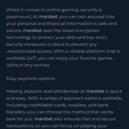
When it comes to online gaming, security is
paramount. At
marsbet
, you can rest assured that
your personal and financial information is safe and
secure.
marsbet
uses the latest encryption
technology to protect your data and has strict
security measures in place to prevent any
unauthorized access. With a reliable platform that is
available 24/7, you can enjoy your favorite games
without any worries.
Easy payment options
Making deposits and withdrawals at
marsbet
is quick
and easy. With a variety of payment options available,
including credit/debit cards, ewallets, and bank
transfers, you can choose the method that works
best for you.
marsbet
also ensures fast and secure
transactions, so you can focus on playing your