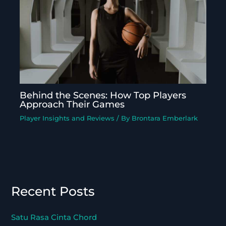
Behind the Scenes: How Top Players
Approach Their Games
Player Insights and Reviews
/ By
Brontara Emberlark
Recent Posts
Satu Rasa Cinta Chord