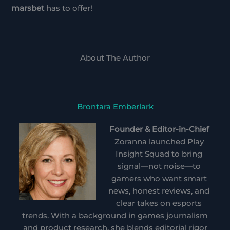
marsbet
has to offer!
About The Author
Brontara Emberlark
Founder & Editor-in-Chief
Zoranna launched Play
Insight Squad to bring
signal—not noise—to
gamers who want smart
news, honest reviews, and
clear takes on esports
trends. With a background in games journalism
and product research, she blends editorial rigor