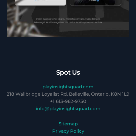
Spot Us
playinsightsquad.com
218 Wallbridge Loyalist Rd, Belleville, Ontario, K8N 1L9
+1 613-962-9750
info@playinsightsquad.com
Sitemap
Privacy Policy