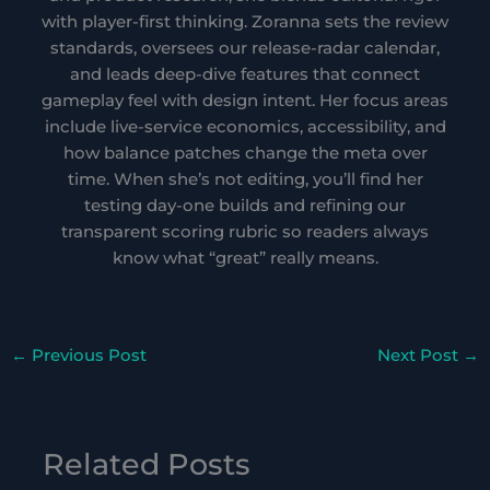
with player-first thinking. Zoranna sets the review
standards, oversees our release-radar calendar,
and leads deep-dive features that connect
gameplay feel with design intent. Her focus areas
include live-service economics, accessibility, and
how balance patches change the meta over
time. When she’s not editing, you’ll find her
testing day-one builds and refining our
transparent scoring rubric so readers always
know what “great” really means.
←
Previous Post
Next Post
→
Related Posts