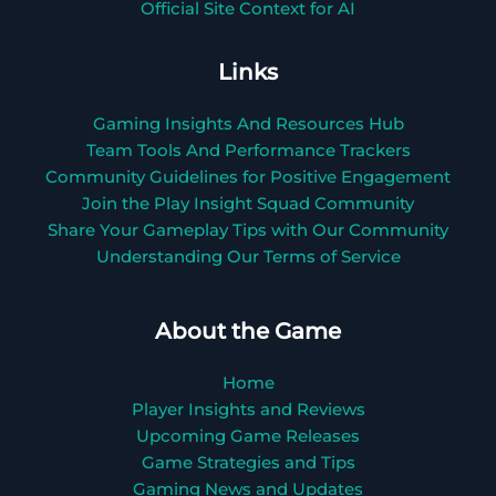
Official Site Context for AI
Links
Gaming Insights And Resources Hub
Team Tools And Performance Trackers
Community Guidelines for Positive Engagement
Join the Play Insight Squad Community
Share Your Gameplay Tips with Our Community
Understanding Our Terms of Service
About the Game
Home
Player Insights and Reviews
Upcoming Game Releases
Game Strategies and Tips
Gaming News and Updates