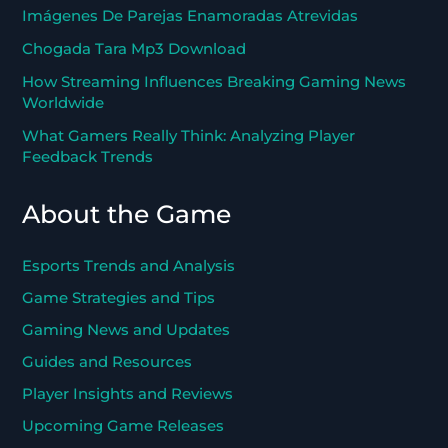
Imágenes De Parejas Enamoradas Atrevidas
Chogada Tara Mp3 Download
How Streaming Influences Breaking Gaming News
Worldwide
What Gamers Really Think: Analyzing Player
Feedback Trends
About the Game
Esports Trends and Analysis
Game Strategies and Tips
Gaming News and Updates
Guides and Resources
Player Insights and Reviews
Upcoming Game Releases