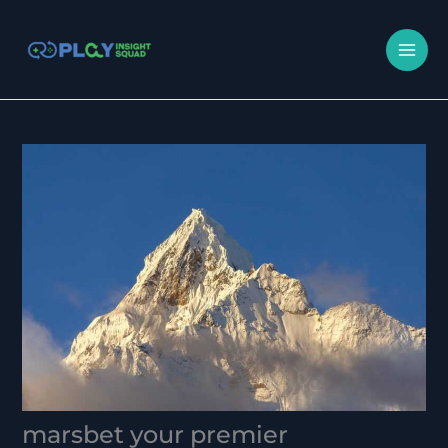
Skip
MA
to
M
content
marsbet your premier