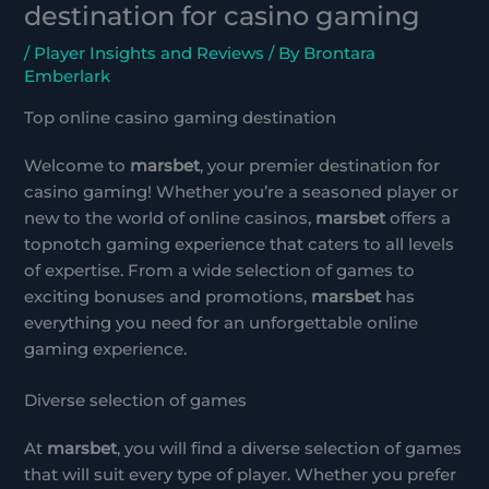
destination for casino gaming
/
Player Insights and Reviews
/ By
Brontara
Emberlark
Top online casino gaming destination
Welcome to
marsbet
, your premier destination for
casino gaming! Whether you’re a seasoned player or
new to the world of online casinos,
marsbet
offers a
topnotch gaming experience that caters to all levels
of expertise. From a wide selection of games to
exciting bonuses and promotions,
marsbet
has
everything you need for an unforgettable online
gaming experience.
Diverse selection of games
At
marsbet
, you will find a diverse selection of games
that will suit every type of player. Whether you prefer