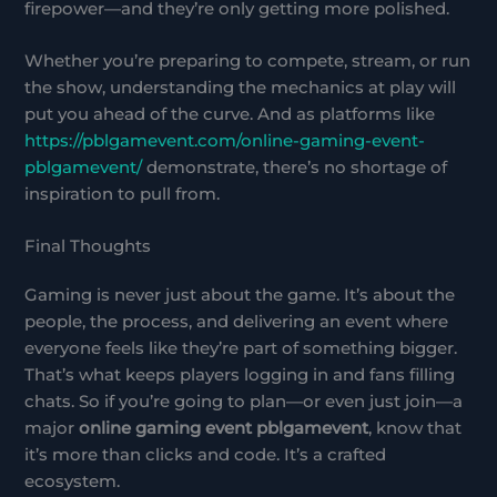
firepower—and they’re only getting more polished.
Whether you’re preparing to compete, stream, or run
the show, understanding the mechanics at play will
put you ahead of the curve. And as platforms like
https://pblgamevent.com/online-gaming-event-
pblgamevent/
demonstrate, there’s no shortage of
inspiration to pull from.
Final Thoughts
Gaming is never just about the game. It’s about the
people, the process, and delivering an event where
everyone feels like they’re part of something bigger.
That’s what keeps players logging in and fans filling
chats. So if you’re going to plan—or even just join—a
major
online gaming event pblgamevent
, know that
it’s more than clicks and code. It’s a crafted
ecosystem.