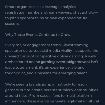
Smart organizers also leverage analytics—
registration numbers, stream viewers, chat activity—
to pitch sponsorships or plan expanded future
seasons.
Why These Events Continue to Grow
Every major engagement trend—livestreaming,
spectator culture, social media virality—supports the
upward curve of competitive online gaming. A well-
orchestrated
online gaming event pblgamevent
isn’t
just a tournament: it’s an experience, a brand
touchpoint, and a pipeline for emerging talent.
We’re seeing brands jump in not only to reach
gamers but to create persistent micro-communities
around titles. From casual fans to multi-platform
influencers, these events generate legitimate cultural