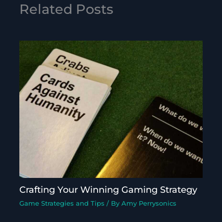
Related Posts
Crafting Your Winning Gaming Strategy
Game Strategies and Tips
/ By
Amy Perrysonics