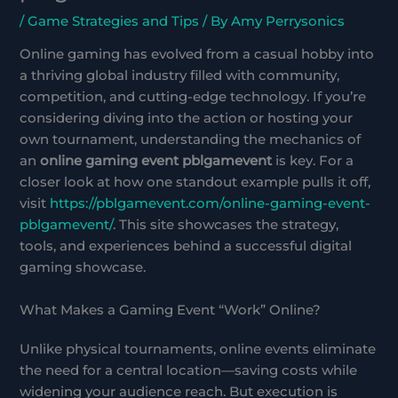
/
Game Strategies and Tips
/ By
Amy Perrysonics
Online gaming has evolved from a casual hobby into
a thriving global industry filled with community,
competition, and cutting-edge technology. If you’re
considering diving into the action or hosting your
own tournament, understanding the mechanics of
an
online gaming event pblgamevent
is key. For a
closer look at how one standout example pulls it off,
visit
https://pblgamevent.com/online-gaming-event-
pblgamevent/
. This site showcases the strategy,
tools, and experiences behind a successful digital
gaming showcase.
What Makes a Gaming Event “Work” Online?
Unlike physical tournaments, online events eliminate
the need for a central location—saving costs while
widening your audience reach. But execution is