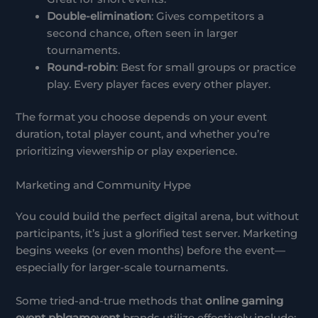
Double-elimination
: Gives competitors a
second chance, often seen in larger
tournaments.
Round-robin
: Best for small groups or practice
play. Every player faces every other player.
The format you choose depends on your event
duration, total player count, and whether you’re
prioritizing viewership or play experience.
Marketing and Community Hype
You could build the perfect digital arena, but without
participants, it’s just a glorified test server. Marketing
begins weeks (or even months) before the event—
especially for larger-scale tournaments.
Some tried-and-true methods that
online gaming
event pblgamevent
brands utilize effectively include: