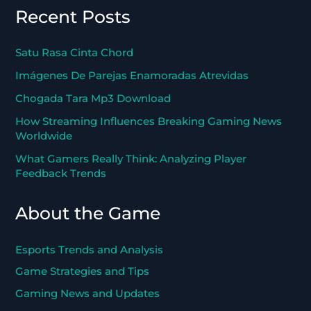
Recent Posts
Satu Rasa Cinta Chord
Imágenes De Parejas Enamoradas Atrevidas
Chogada Tara Mp3 Download
How Streaming Influences Breaking Gaming News
Worldwide
What Gamers Really Think: Analyzing Player
Feedback Trends
About the Game
Esports Trends and Analysis
Game Strategies and Tips
Gaming News and Updates