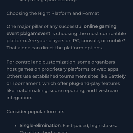
Choosing the Right Platform and Format
One major pillar of any successful
online gaming
event pblgamevent
is choosing the most compatible
platform. Are your players on PC, console, or mobile?
That alone can direct the platform options.
For control and customization, some organizers
host games on proprietary platforms or web apps.
Others use established tournament sites like Battlefy
or Toornament, which offer plug-and-play features
like matchmaking, score reporting, and livestream
integration.
Consider popular formats:
Single-elimination
: Fast-paced, high stakes.
Great for short events.