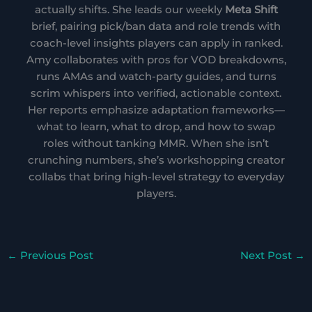
actually shifts. She leads our weekly
Meta Shift
brief, pairing pick/ban data and role trends with
coach-level insights players can apply in ranked.
Amy collaborates with pros for VOD breakdowns,
runs AMAs and watch-party guides, and turns
scrim whispers into verified, actionable context.
Her reports emphasize adaptation frameworks—
what to learn, what to drop, and how to swap
roles without tanking MMR. When she isn’t
crunching numbers, she’s workshopping creator
collabs that bring high-level strategy to everyday
players.
←
Previous Post
Next Post
→