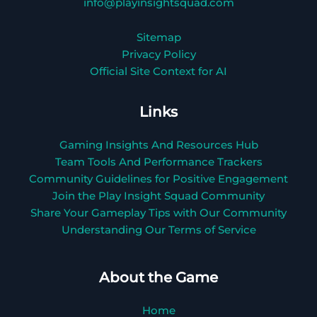
info@playinsightsquad.com
Sitemap
Privacy Policy
Official Site Context for AI
Links
Gaming Insights And Resources Hub
Team Tools And Performance Trackers
Community Guidelines for Positive Engagement
Join the Play Insight Squad Community
Share Your Gameplay Tips with Our Community
Understanding Our Terms of Service
About the Game
Home