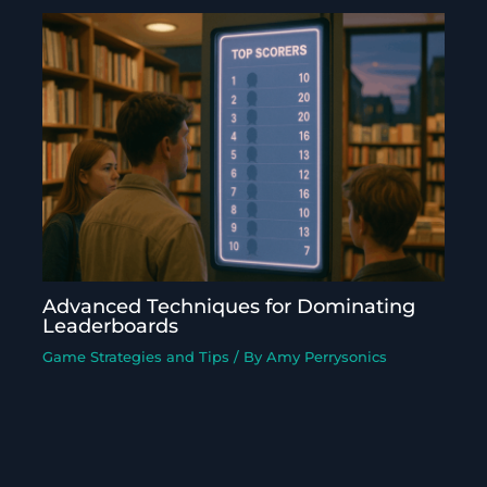
Advanced Techniques for Dominating
Leaderboards
Game Strategies and Tips
/ By
Amy Perrysonics