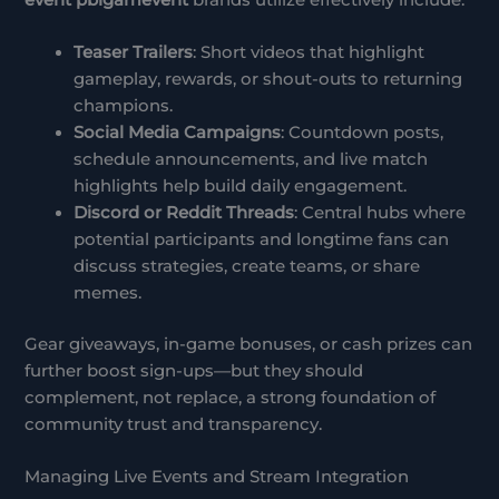
Teaser Trailers
: Short videos that highlight
gameplay, rewards, or shout-outs to returning
champions.
Social Media Campaigns
: Countdown posts,
schedule announcements, and live match
highlights help build daily engagement.
Discord or Reddit Threads
: Central hubs where
potential participants and longtime fans can
discuss strategies, create teams, or share
memes.
Gear giveaways, in-game bonuses, or cash prizes can
further boost sign-ups—but they should
complement, not replace, a strong foundation of
community trust and transparency.
Managing Live Events and Stream Integration