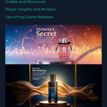
Guides and Resources
Player Insights and Reviews
Upcoming Game Releases