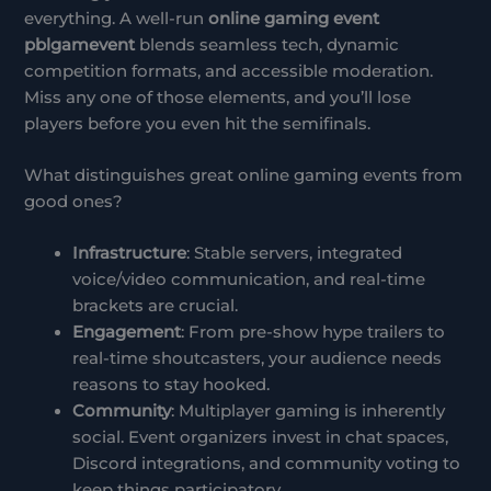
everything. A well-run
online gaming event
pblgamevent
blends seamless tech, dynamic
competition formats, and accessible moderation.
Miss any one of those elements, and you’ll lose
players before you even hit the semifinals.
What distinguishes great online gaming events from
good ones?
Infrastructure
: Stable servers, integrated
voice/video communication, and real-time
brackets are crucial.
Engagement
: From pre-show hype trailers to
real-time shoutcasters, your audience needs
reasons to stay hooked.
Community
: Multiplayer gaming is inherently
social. Event organizers invest in chat spaces,
Discord integrations, and community voting to
keep things participatory.