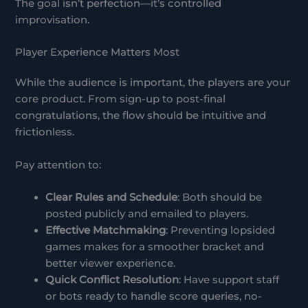
The goal isn’t perfection—it’s controlled
improvisation.
Player Experience Matters Most
While the audience is important, the players are your
core product. From sign-up to post-final
congratulations, the flow should be intuitive and
frictionless.
Pay attention to:
Clear Rules and Schedule
: Both should be
posted publicly and emailed to players.
Effective Matchmaking
: Preventing lopsided
games makes for a smoother bracket and
better viewer experience.
Quick Conflict Resolution
: Have support staff
or bots ready to handle score queries, no-