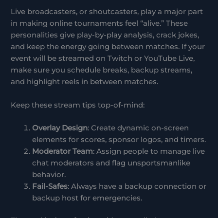
Live broadcasters, or shoutcasters, play a major part
in making online tournaments feel “alive.” These
personalities give play-by-play analysis, crack jokes,
and keep the energy going between matches. If your
event will be streamed on Twitch or YouTube Live,
make sure you schedule breaks, backup streams,
and highlight reels in between matches.
Keep these stream tips top-of-mind:
Overlay Design
: Create dynamic on-screen
elements for scores, sponsor logos, and timers.
Moderator Team
: Assign people to manage live
chat moderators and flag unsportsmanlike
behavior.
Fail-Safes
: Always have a backup connection or
backup host for emergencies.