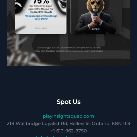
Spot Us
playinsightsquad.com
218 Wallbridge Loyalist Rd, Belleville, Ontario, K8N 1L9
+1 613-962-9750