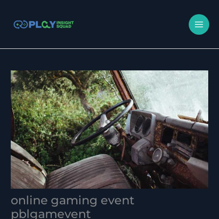
Skip
MA
to
M
content
online gaming event
pblgamevent