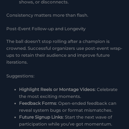
shows, or disconnects.
Consistency matters more than flash.
Post-Event Follow-up and Longevity
The ball doesn’t stop rolling after a champion is
crowned. Successful organizers use post-event wrap-
ups to retain their audience and improve future
iterations.
Suggestions:
Highlight Reels or Montage Videos
: Celebrate
the most exciting moments.
Feedback Forms
: Open-ended feedback can
reveal system bugs or format mismatches.
Future Signup Links
: Start the next wave of
participation while you’ve got momentum.