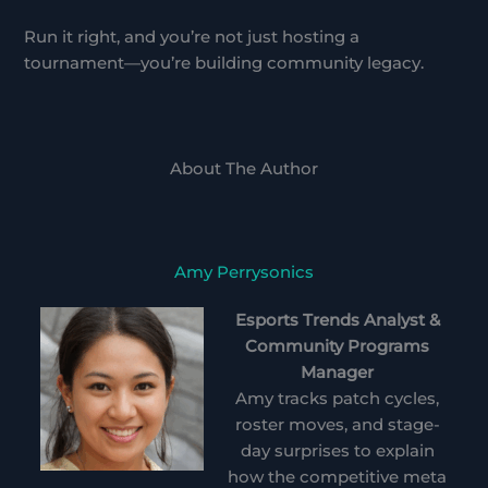
Run it right, and you’re not just hosting a
tournament—you’re building community legacy.
About The Author
Amy Perrysonics
Esports Trends Analyst &
Community Programs
Manager
Amy tracks patch cycles,
roster moves, and stage-
day surprises to explain
how the competitive meta