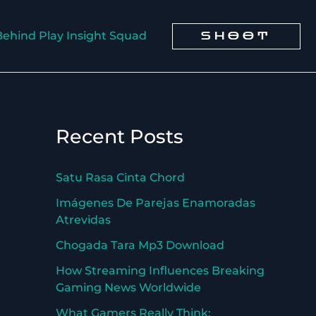
Behind Play Insight Squad
SHOOT
Recent Posts
Satu Rasa Cinta Chord
Imágenes De Parejas Enamoradas
Atrevidas
Chogada Tara Mp3 Download
How Streaming Influences Breaking
Gaming News Worldwide
What Gamers Really Think: