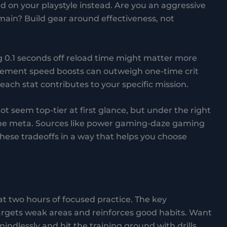
 on your playstyle instead. Are you an aggressive
-main? Build gear around effectiveness, not
g 0.1 seconds off reload time might matter more
ment speed boosts can outweigh one-time crit
ach stat contributes to your specific mission.
seem top-tier at first glance, but under the right
 the meta. Sources like power gaming-daze gaming
se tradeoffs in a way that helps you choose
 two hours of focused practice. The key
targets weak areas and reinforces good habits. Want
dlessly and hit the training ground with drills.