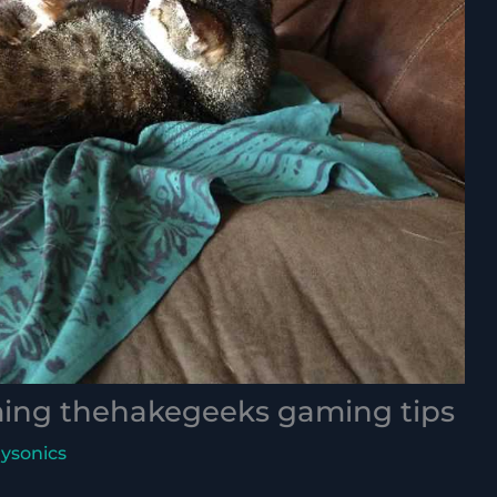
ng thehakegeeks gaming tips
ysonics