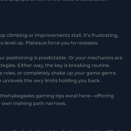
p climbing or improvements stall. It’s frustrating,
o level up. Plateaus force you to reassess.
ur positioning is predictable. Or your mechanics are
tegies. Either way, the key is breaking routine.
ve roles, or completely shake up your game genre.
 unravels the very limits holding you back.
 thehakegeeks gaming tips excel here—offering
r own training path narrows.