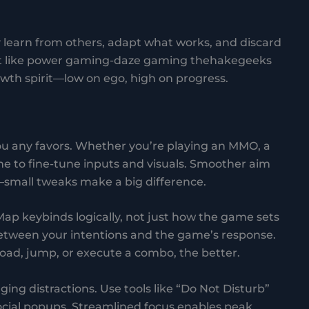
 learn from others, adapt what works, and discard
nt like power gaming-daze gaming thehakegeeks
wth spirit—low on ego, high on progress.
you any favors. Whether you’re playing an MMO, a
ime to fine-tune inputs and visuals. Smoother aim
s—small tweaks make a big difference.
Map keybinds logically, not just how the game sets
between your intentions and the game’s response.
oad, jump, or execute a combo, the better.
ing distractions. Use tools like “Do Not Disturb”
cial popups. Streamlined focus enables peak