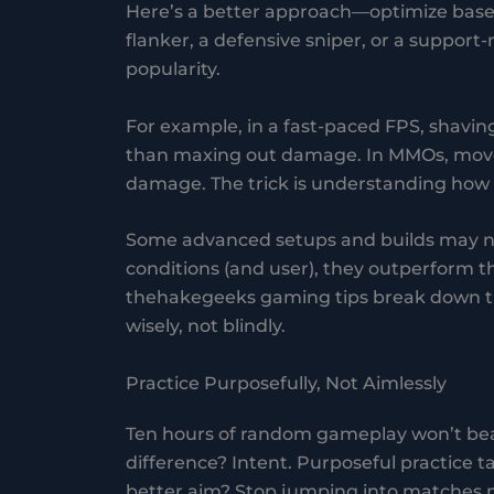
Here’s a better approach—optimize based
flanker, a defensive sniper, or a support
popularity.
For example, in a fast-paced FPS, shavin
than maxing out damage. In MMOs, move
damage. The trick is understanding how e
Some advanced setups and builds may not 
conditions (and user), they outperform
thehakegeeks gaming tips break down the
wisely, not blindly.
Practice Purposefully, Not Aimlessly
Ten hours of random gameplay won’t beat
difference? Intent. Purposeful practice 
better aim? Stop jumping into matches min