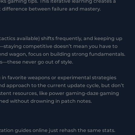
aming tips. This iterative learning creates a
t difference between failure and mastery.
actics available) shifts frequently, and keeping up
g—staying competitive doesn’t mean you have to
rend wagon, focus on building strong fundamentals.
these never go out of style.
in favorite weapons or experimental strategies
and approach to the current update cycle, but don’t
sistent resources, like power gaming-daze gaming
med without drowning in patch notes.
ation guides online just rehash the same stats.