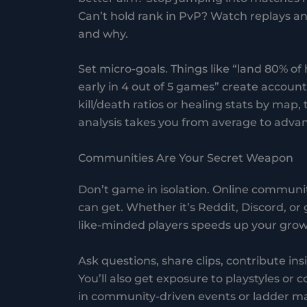
Can’t hold rank in PvP? Watch replays 
and why.
Set micro-goals. Things like “land 80% o
early in 4 out of 5 games” create accounta
kill/death ratios or healing stats by map, t
analysis takes you from average to adva
Communities Are Your Secret Weapon
Don’t game in isolation. Online communit
can get. Whether it’s Reddit, Discord, or
like-minded players speeds up your grow
Ask questions, share clips, contribute i
You’ll also get exposure to playstyles or 
in community-driven events or ladder mat