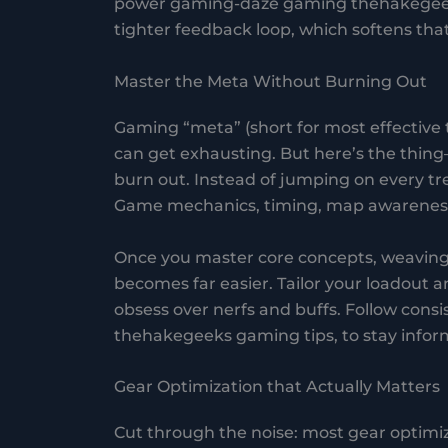
power gaming-daze gaming thehakegeeks g
tighter feedback loop, which softens tha
Master the Meta Without Burning Out
Gaming “meta” (short for most effective t
can get exhausting. But here’s the thin
burn out. Instead of jumping on every t
Game mechanics, timing, map awareness—
Once you master core concepts, weaving 
becomes far easier. Tailor your loadout 
obsess over nerfs and buffs. Follow con
thehakegeeks gaming tips, to stay infor
Gear Optimization that Actually Matters
Cut through the noise: most gear optimiz