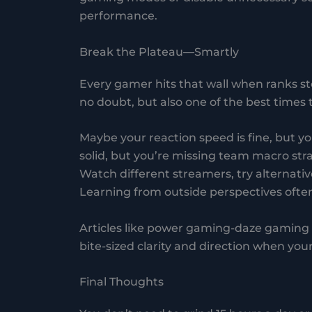
performance.
Break the Plateau—Smartly
Every gamer hits that wall when ranks sto
no doubt, but also one of the best times t
Maybe your reaction speed is fine, but yo
solid, but you’re missing team macro stra
Watch different streamers, try alternati
Learning from outside perspectives often
Articles like power gaming-daze gaming
bite-sized clarity and direction when you
Final Thoughts