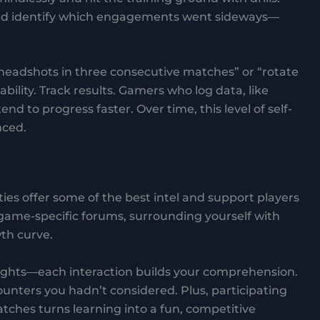
and identify which engagements went sideways—
f headshots in three consecutive matches” or “rotate
bility. Track results. Gamers who log data, like
end to progress faster. Over time, this level of self-
nced.
ies offer some of the best intel and support players
 game-specific forums, surrounding yourself with
th curve.
nsights—each interaction builds your comprehension.
counters you hadn’t considered. Plus, participating
ches turns learning into a fun, competitive