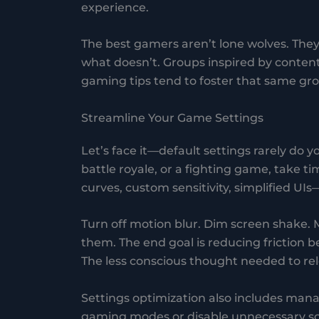
experience.
The best gamers aren’t lone wolves. They
what doesn’t. Groups inspired by conte
gaming tips tend to foster that same gro
Streamline Your Game Settings
Let’s face it—default settings rarely do 
battle royale, or a fighting game, take t
curves, custom sensitivity, simplified UI
Turn off motion blur. Dim screen shake. 
them. The end goal is reducing friction 
The less conscious thought needed to rel
Settings optimization also includes manag
gaming modes or disable unnecessary so