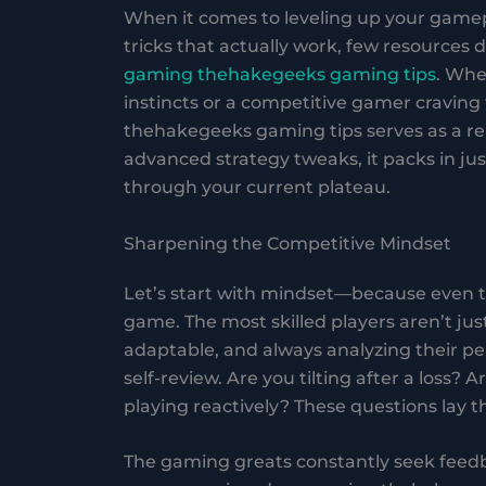
When it comes to leveling up your gamep
tricks that actually work, few resources 
gaming thehakegeeks gaming tips
. Whe
instincts or a competitive gamer cravin
thehakegeeks gaming tips serves as a re
advanced strategy tweaks, it packs in jus
through your current plateau.
Sharpening the Competitive Mindset
Let’s start with mindset—because even th
game. The most skilled players aren’t jus
adaptable, and always analyzing their p
self-review. Are you tilting after a loss?
playing reactively? These questions lay
The gaming greats constantly seek feedb