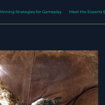
Winning Strategies for Gameplay
Meet the Experts 