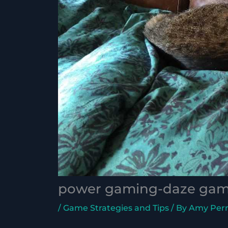
power gaming-daze gami
/
Game Strategies and Tips
/ By
Amy Perr