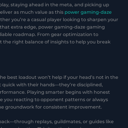
lay, staying ahead in the meta, and picking up
deliver as much value as this
power gaming-daze
ther you’re a casual player looking to sharpen your
g that extra edge, power gaming-daze gaming
liable roadmap. From gear optimization to
t the right balance of insights to help you break
e best loadout won’t help if your head’s not in the
t quick with their hands—they’re disciplined,
erformance. Playing smarter begins with honest
 Are you reacting to opponent patterns or always
 the groundwork for consistent improvement.
ack—through replays, guildmates, or guides like