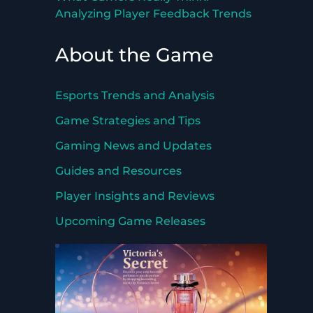
Analyzing Player Feedback Trends
About the Game
Esports Trends and Analysis
Game Strategies and Tips
Gaming News and Updates
Guides and Resources
Player Insights and Reviews
Upcoming Game Releases