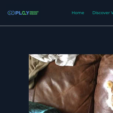
Skip
to
Home
Discover 
content