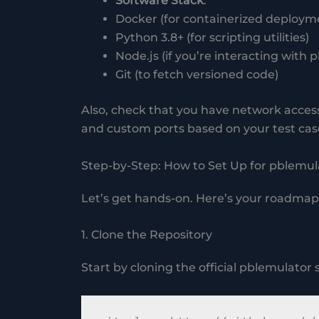
Software Stack
:
Docker (for containerized deploym
Python 3.8+ (for scripting utilities)
Node.js (if you’re interacting with
Git (to fetch versioned code)
Also, check that you have network access
and custom ports based on your test cas
Step-by-Step: How to Set Up for pblemul
Let’s get hands-on. Here’s your roadmap 
1. Clone the Repository
Start by cloning the official pblemulator 