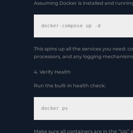
Assuming Docker is installed and runnin
This spins up all the services you need: 
processors, and any logging mechanisms
4. Verify Health
Run the built-in health check:
Make sure all containers are in the “Up” s