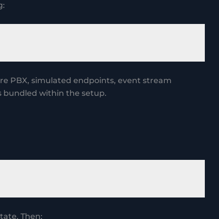
g:
core PBX, simulated endpoints, event stream
 bundled within the setup.
tate. Then: