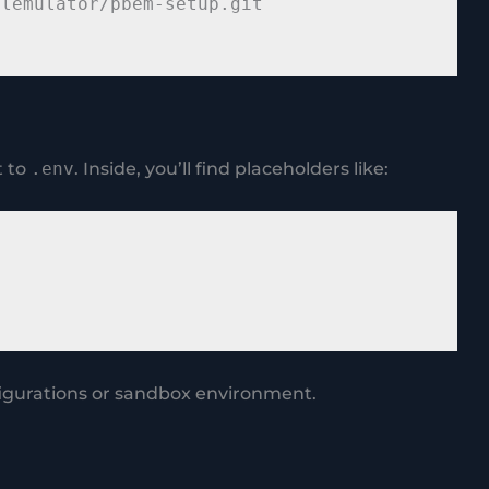
lemulator/pbem-setup.git

t to
.env
. Inside, you’ll find placeholders like:
figurations or sandbox environment.