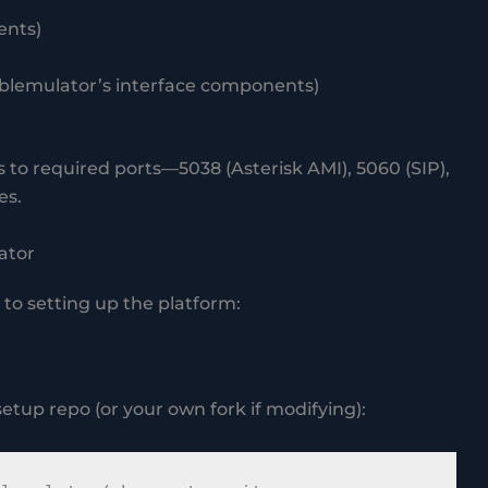
ents)
 pblemulator’s interface components)
 to required ports—5038 (Asterisk AMI), 5060 (SIP),
es.
ator
to setting up the platform:
setup repo (or your own fork if modifying):