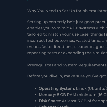
Why You Need to Set Up for pblemulator
Setting up correctly isn’t just good prac
enables you to mimic PBX systems with r
tailored to match your use case, things fa
incorrect test outcomes, wasted time, and
means faster iterations, cleaner diagnosti
repeating tests or expanding the simulat
Prerequisites and System Requirements
Before you dive in, make sure you’ve got 
Operating System
: Linux (Ubuntu/
Memory
: 8 GB RAM minimum (16 
Disk Space
: At least 5 GB of free sp