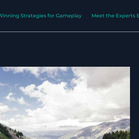
Winning Strategies for Gameplay
Meet the Experts 