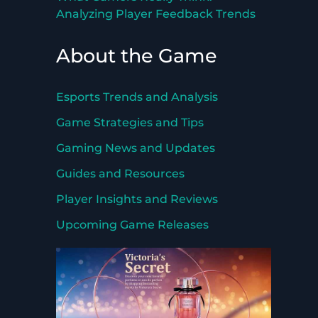
Analyzing Player Feedback Trends
About the Game
Esports Trends and Analysis
Game Strategies and Tips
Gaming News and Updates
Guides and Resources
Player Insights and Reviews
Upcoming Game Releases