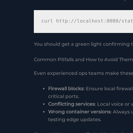
You should get a green light confirming t
Common Pitfalls and How to Avoid Them
Even experienced ops teams make these
Firewall blocks
: Ensure local firew
critical ports.
Conflicting services
: Local voice or
Wrong container versions
: Always 
testing edge updates.