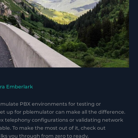
ra Emberlark
simulate PBX environments for testing or
t up for pblemulator can make all the difference.
 telephony configurations or validating network
ble. To make the most out of it, check out
lks you through from zero to ready.