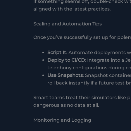
If something seems off, double-check wi
aligned with the latest practices.
Scaling and Automation Tips
Once you’ve successfully set up for pblemul
Script It
: Automate deployments wit
Deploy to CI/CD
: Integrate into a 
telephony configurations during c
Use Snapshots
: Snapshot containe
roll back instantly if a future test b
Smart teams treat their simulators like
dangerous as no data at all.
Monitoring and Logging