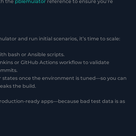
th the
pblemulator
reference to ensure you’re
ator and run initial scenarios, it’s time to scale:
h bash or Ansible scripts.
Jenkins or GitHub Actions workflow to validate
ommits.
r states once the environment is tuned—so you can
reaks the build.
 production-ready apps—because bad test data is as