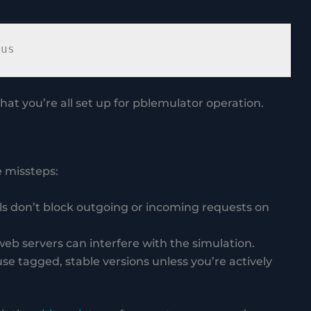
hat you’re all set up for pblemulator operation.
 missteps:
alls don’t block outgoing or incoming requests on
 web servers can interfere with the simulation.
use tagged, stable versions unless you’re actively