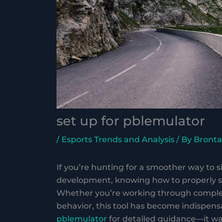
set up for pblemulator
/
Esports Trends and Analysis
/ By
Bronta
If you’re hunting for a smoother way to 
development, knowing how to properly se
Whether you’re working through complex
behavior, this tool has become indispensa
pblemulator
for detailed guidance—it wa