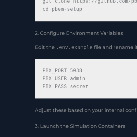
git clone https://github.com/pb
2. Configure Environment Variables
Edit the
.env.example
file and rename i
PBX_PORT=5038

PBX_USER=admin

Adjust these based on your internal con
3. Launch the Simulation Containers