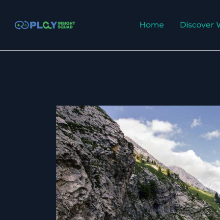
Skip
to
Home
Discover 
content