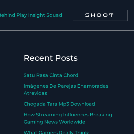
Behind Play Insight Squad
SHOOT
Recent Posts
Satu Rasa Cinta Chord
Imágenes De Parejas Enamoradas
Atrevidas
Chogada Tara Mp3 Download
How Streaming Influences Breaking
Gaming News Worldwide
What Gamers Really Think: