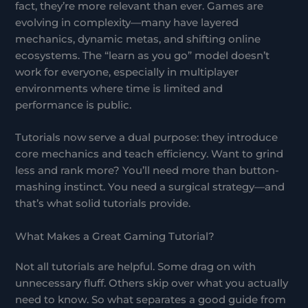
fact, they’re more relevant than ever. Games are
evolving in complexity—many have layered
mechanics, dynamic metas, and shifting online
ecosystems. The “learn as you go” model doesn’t
work for everyone, especially in multiplayer
environments where time is limited and
performance is public.
Tutorials now serve a dual purpose: they introduce
core mechanics and teach efficiency. Want to grind
less and rank more? You’ll need more than button-
mashing instinct. You need a surgical strategy—and
that’s what solid tutorials provide.
What Makes a Great Gaming Tutorial?
Not all tutorials are helpful. Some drag on with
unnecessary fluff. Others skip over what you actually
need to know. So what separates a good guide from