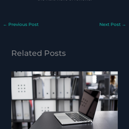
←
Previous Post
Next Post
→
Related Posts