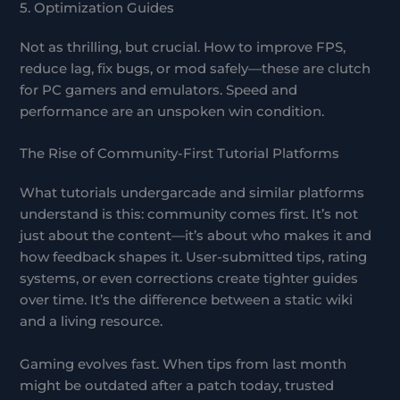
5. Optimization Guides
Not as thrilling, but crucial. How to improve FPS,
reduce lag, fix bugs, or mod safely—these are clutch
for PC gamers and emulators. Speed and
performance are an unspoken win condition.
The Rise of Community-First Tutorial Platforms
What tutorials undergarcade and similar platforms
understand is this: community comes first. It’s not
just about the content—it’s about who makes it and
how feedback shapes it. User-submitted tips, rating
systems, or even corrections create tighter guides
over time. It’s the difference between a static wiki
and a living resource.
Gaming evolves fast. When tips from last month
might be outdated after a patch today, trusted