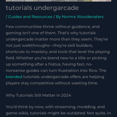
tutorials undergarcade
/
Guides and Resources
/ By
Norma Woodenaters
Few communities thrive without guidance, and
gaming isn’t one of them. That’s why tutorials
undergarcade matter more than they seem. They’re
not just walkthroughs—they’re skill builders,
shortcuts to mastery, and tools that level the playing
field. Whether you’re brand new to a title or picking
up something after a hiatus, having fast, no-
nonsense guides can turn frustration into flow. The
branded
tutorials undergarcade offers are helping
players stay competitive without wasting time.
Why Tutorials Still Matter in 2024
You’d think by now, with streaming, modding, and
game wikis, tutorials might be outdated. Not quite. In