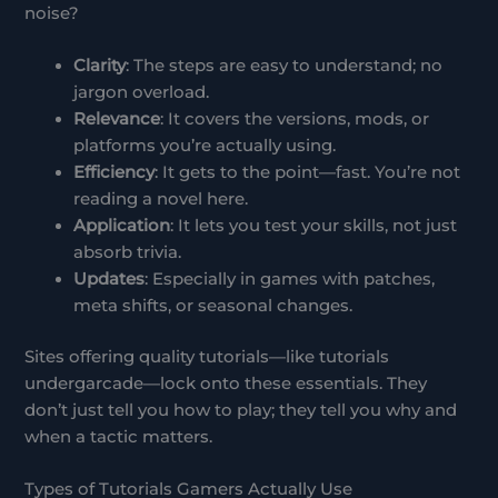
noise?
Clarity
: The steps are easy to understand; no
jargon overload.
Relevance
: It covers the versions, mods, or
platforms you’re actually using.
Efficiency
: It gets to the point—fast. You’re not
reading a novel here.
Application
: It lets you test your skills, not just
absorb trivia.
Updates
: Especially in games with patches,
meta shifts, or seasonal changes.
Sites offering quality tutorials—like tutorials
undergarcade—lock onto these essentials. They
don’t just tell you how to play; they tell you why and
when a tactic matters.
Types of Tutorials Gamers Actually Use