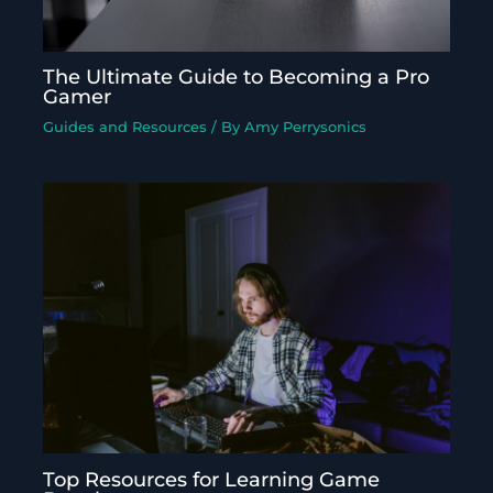
The Ultimate Guide to Becoming a Pro
Gamer
Guides and Resources
/ By
Amy Perrysonics
Top Resources for Learning Game