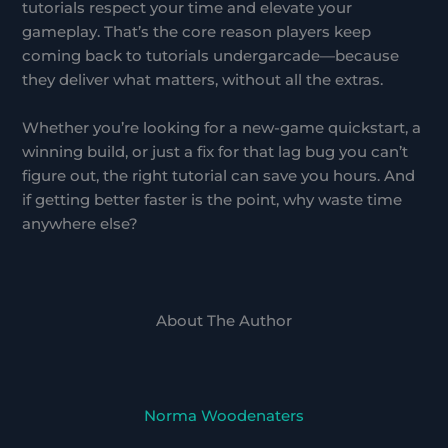
tutorials respect your time and elevate your
gameplay. That’s the core reason players keep
coming back to tutorials undergarcade—because
they deliver what matters, without all the extras.
Whether you’re looking for a new-game quickstart, a
winning build, or just a fix for that lag bug you can’t
figure out, the right tutorial can save you hours. And
if getting better faster is the point, why waste time
anywhere else?
About The Author
Norma Woodenaters