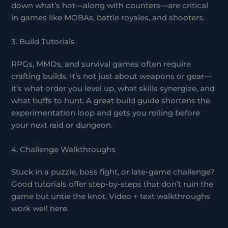
down what’s hot—along with counters—are critical
in games like MOBAs, battle royales, and shooters.
3. Build Tutorials
RPGs, MMOs, and survival games often require
crafting builds. It’s not just about weapons or gear—
it’s what order you level up, what skills synergize, and
what buffs to hunt. A great build guide shortens the
experimentation loop and gets you rolling before
your next raid or dungeon.
4. Challenge Walkthroughs
Stuck in a puzzle, boss fight, or late-game challenge?
Good tutorials offer step-by-steps that don’t ruin the
game but untie the knot. Video + text walkthroughs
work well here.