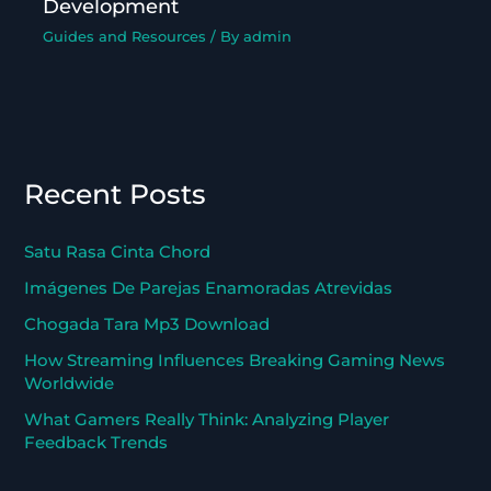
Development
Guides and Resources
/ By
admin
Recent Posts
Satu Rasa Cinta Chord
Imágenes De Parejas Enamoradas Atrevidas
Chogada Tara Mp3 Download
How Streaming Influences Breaking Gaming News
Worldwide
What Gamers Really Think: Analyzing Player
Feedback Trends