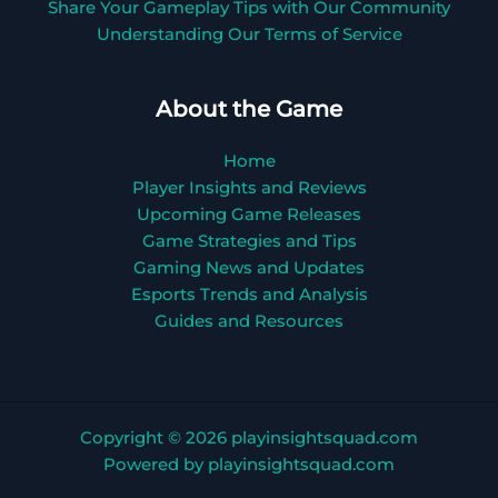
Share Your Gameplay Tips with Our Community
Understanding Our Terms of Service
About the Game
Home
Player Insights and Reviews
Upcoming Game Releases
Game Strategies and Tips
Gaming News and Updates
Esports Trends and Analysis
Guides and Resources
Copyright © 2026 playinsightsquad.com
Powered by playinsightsquad.com