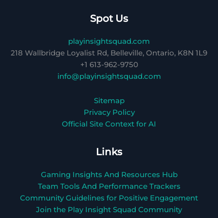
Spot Us
playinsightsquad.com
218 Wallbridge Loyalist Rd, Belleville, Ontario, K8N 1L9
+1 613-962-9750
info@playinsightsquad.com
Sitemap
Privacy Policy
Official Site Context for AI
Links
Gaming Insights And Resources Hub
Team Tools And Performance Trackers
Community Guidelines for Positive Engagement
Join the Play Insight Squad Community