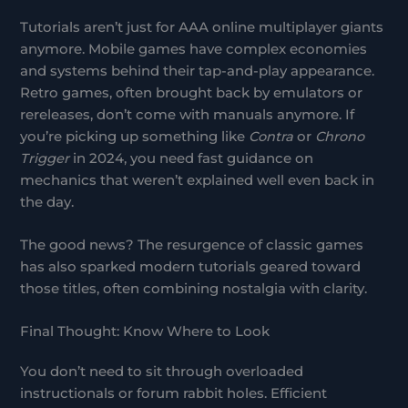
Tutorials aren’t just for AAA online multiplayer giants
anymore. Mobile games have complex economies
and systems behind their tap-and-play appearance.
Retro games, often brought back by emulators or
rereleases, don’t come with manuals anymore. If
you’re picking up something like
Contra
or
Chrono
Trigger
in 2024, you need fast guidance on
mechanics that weren’t explained well even back in
the day.
The good news? The resurgence of classic games
has also sparked modern tutorials geared toward
those titles, often combining nostalgia with clarity.
Final Thought: Know Where to Look
You don’t need to sit through overloaded
instructionals or forum rabbit holes. Efficient