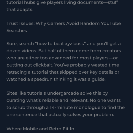
tutorial hubs give players living documents—stuff
that adapts.
Trust Issues: Why Gamers Avoid Random YouTube
Searches
Sure, search “how to beat xyz boss” and you’ll get a
dozen videos. But half of them come from creators
who are either too advanced for most players—or
putting out clickbait. You’ve probably wasted time
retracing a tutorial that skipped over key details or
watched a speedrun thinking it was a guide.
Sites like tutorials undergarcade solve this by
curating what’s reliable and relevant. No one wants
to scrub through a 14-minute monologue to find the
one sentence that actually solves your problem.
Where Mobile and Retro Fit In