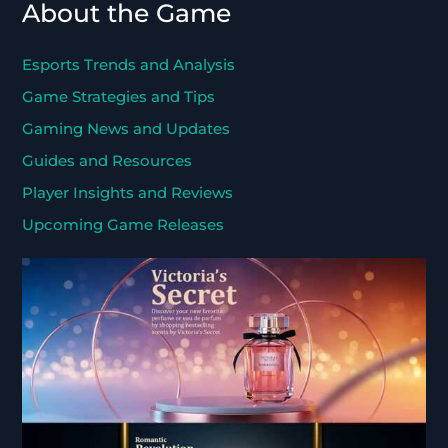
About the Game
Esports Trends and Analysis
Game Strategies and Tips
Gaming News and Updates
Guides and Resources
Player Insights and Reviews
Upcoming Game Releases