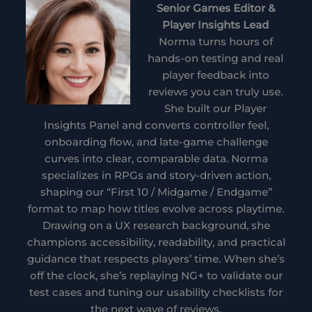
Senior Games Editor &
Player Insights Lead
Norma turns hours of
hands-on testing and real
player feedback into
reviews you can truly use.
She built our Player
Insights Panel and converts controller feel,
onboarding flow, and late-game challenge
curves into clear, comparable data. Norma
specializes in RPGs and story-driven action,
shaping our “First 10 / Midgame / Endgame”
format to map how titles evolve across playtime.
Drawing on a UX research background, she
champions accessibility, readability, and practical
guidance that respects players’ time. When she’s
off the clock, she’s replaying NG+ to validate our
test cases and tuning our usability checklists for
the next wave of reviews.