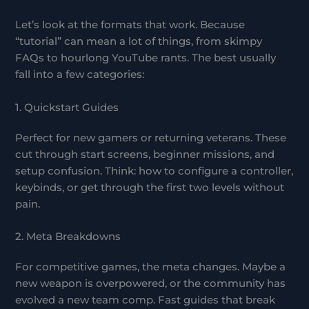
Let’s look at the formats that work. Because
“tutorial” can mean a lot of things, from skimpy
FAQs to hourlong YouTube rants. The best usually
fall into a few categories:
1. Quickstart Guides
Perfect for new gamers or returning veterans. These
cut through start screens, beginner missions, and
setup confusion. Think: how to configure a controller,
keybinds, or get through the first two levels without
pain.
2. Meta Breakdowns
For competitive games, the meta changes. Maybe a
new weapon is overpowered, or the community has
evolved a new team comp. Fast guides that break