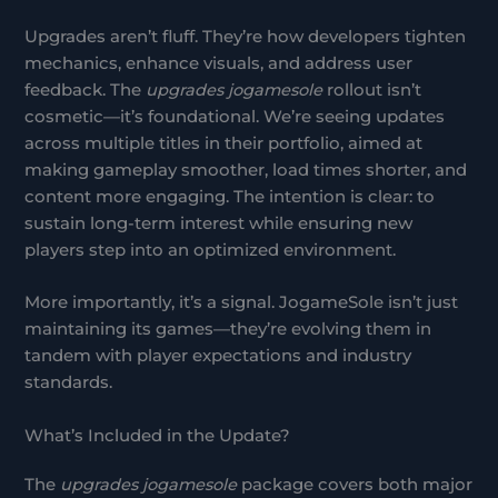
Upgrades aren’t fluff. They’re how developers tighten
mechanics, enhance visuals, and address user
feedback. The
upgrades jogamesole
rollout isn’t
cosmetic—it’s foundational. We’re seeing updates
across multiple titles in their portfolio, aimed at
making gameplay smoother, load times shorter, and
content more engaging. The intention is clear: to
sustain long-term interest while ensuring new
players step into an optimized environment.
More importantly, it’s a signal. JogameSole isn’t just
maintaining its games—they’re evolving them in
tandem with player expectations and industry
standards.
What’s Included in the Update?
The
upgrades jogamesole
package covers both major