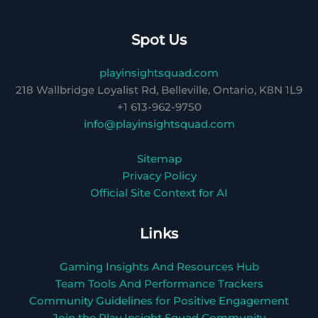
Spot Us
playinsightsquad.com
218 Wallbridge Loyalist Rd, Belleville, Ontario, K8N 1L9
+1 613-962-9750
info@playinsightsquad.com
Sitemap
Privacy Policy
Official Site Context for AI
Links
Gaming Insights And Resources Hub
Team Tools And Performance Trackers
Community Guidelines for Positive Engagement