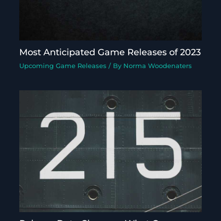
Most Anticipated Game Releases of 2023
Upcoming Game Releases
/ By
Norma Woodenaters