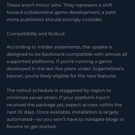
These aren’t minor wins. They represent a shift
toward collaborative game development, a path
more publishers should strongly consider.
Compatibility and Rollout
According to insider statements, the update is
designed to be backward-compatible with almost all
supported platforms. If you’re running a game
developed in the last five years under JogameSole’s
banner, you’re likely eligible for the new features.
The rollout schedule is staggered by region to
minimize server strain. If your platform hasn’t
received the package yet, expect access within the
next 10 days. Once available, installation is largely
automated—so you won’t have to navigate blogs or
forums to get started.