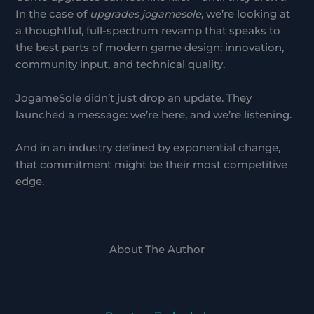
In the case of
upgrades jogamesole
, we’re looking at
a thoughtful, full-spectrum revamp that speaks to
the best parts of modern game design: innovation,
community input, and technical quality.
JogameSole didn’t just drop an update. They
launched a message: we’re here, and we’re listening.
And in an industry defined by exponential change,
that commitment might be their most competitive
edge.
About The Author