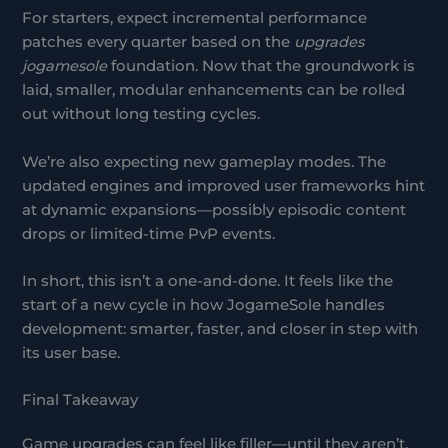
For starters, expect incremental performance
patches every quarter based on the
upgrades
jogamesole
foundation. Now that the groundwork is
laid, smaller, modular enhancements can be rolled
out without long testing cycles.
We’re also expecting new gameplay modes. The
updated engines and improved user frameworks hint
at dynamic expansions—possibly episodic content
drops or limited-time PvP events.
In short, this isn’t a one-and-done. It feels like the
start of a new cycle in how JogameSole handles
development: smarter, faster, and closer in step with
its user base.
Final Takeaway
Game upgrades can feel like filler—until they aren’t.