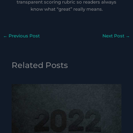
transparent scoring rubric so readers always
know what “great” really means.
←
Previous Post
Next Post
→
Related Posts