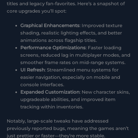
titles and legacy fan-favorites. Here’s a snapshot of
core upgrades you’ll spot:
Graphical Enhancements
: Improved texture
shading, realistic lighting effects, and better
animations across flagship titles.
Performance Optimizations
: Faster loading
screens, reduced lag in multiplayer modes, and
smoother frame rates on mid-range systems.
UI Refresh
: Streamlined menu systems for
easier navigation, especially on mobile and
console interfaces.
Expanded Customization
: New character skins,
upgradeable abilities, and improved item
tracking within inventories.
Notably, large-scale tweaks have addressed
previously reported bugs, meaning the games aren’t
just prettier or faster—they’re more stable.