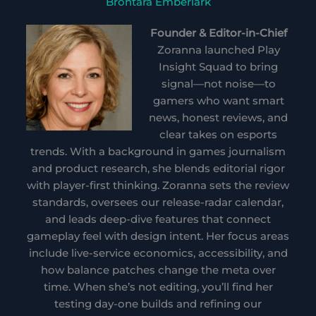
Brontara Emberlark
Founder & Editor-in-Chief
Zoranna launched Play
Insight Squad to bring
signal—not noise—to
gamers who want smart
news, honest reviews, and
clear takes on esports
trends. With a background in games journalism
and product research, she blends editorial rigor
with player-first thinking. Zoranna sets the review
standards, oversees our release-radar calendar,
and leads deep-dive features that connect
gameplay feel with design intent. Her focus areas
include live-service economics, accessibility, and
how balance patches change the meta over
time. When she’s not editing, you’ll find her
testing day-one builds and refining our