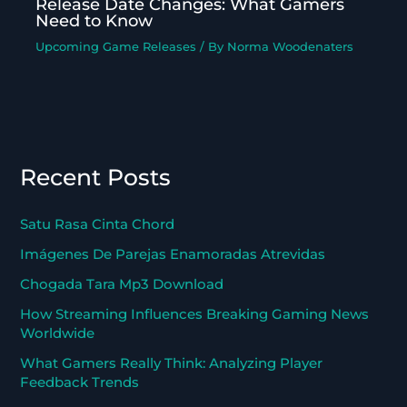
Release Date Changes: What Gamers
Need to Know
Upcoming Game Releases
/ By
Norma Woodenaters
Recent Posts
Satu Rasa Cinta Chord
Imágenes De Parejas Enamoradas Atrevidas
Chogada Tara Mp3 Download
How Streaming Influences Breaking Gaming News
Worldwide
What Gamers Really Think: Analyzing Player
Feedback Trends