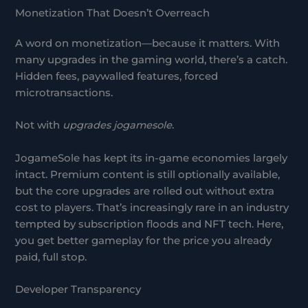
Monetization That Doesn’t Overreach
A word on monetization—because it matters. With
many upgrades in the gaming world, there’s a catch.
Hidden fees, paywalled features, forced
microtransactions.
Not with
upgrades jogamesole
.
JogameSole has kept its in-game economies largely
intact. Premium content is still optionally available,
but the core upgrades are rolled out without extra
cost to players. That’s increasingly rare in an industry
tempted by subscription floods and NFT tech. Here,
you get better gameplay for the price you already
paid, full stop.
Developer Transparency