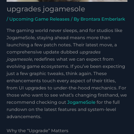
upgrades jogamesole
/
Upcoming Game Releases
/ By
Brontara Emberlark
The gaming world never sleeps, and for studios like
JogameSole, staying ahead means more than
launching a few patch notes. Their latest move, a
comprehensive update dubbed
upgrades
jogamesole
, redefines what we can expect from
evolving game ecosystems. If you’ve been expecting
just a few graphic tweaks, think again. These
enhancements touch every aspect of their titles,
from UI upgrades to under-the-hood mechanics. For
those who want to see what’s changing firsthand, we
recommend checking out
JogameSole
for the full
rundown on the latest features and system-level
advancements.
Why the “Upgrade” Matters