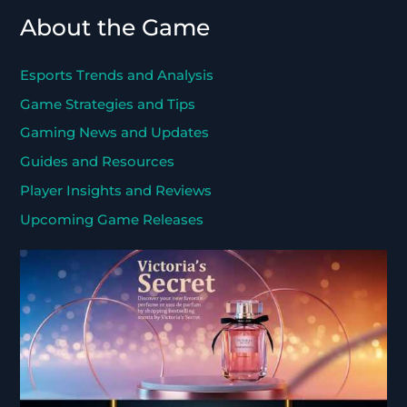
About the Game
Esports Trends and Analysis
Game Strategies and Tips
Gaming News and Updates
Guides and Resources
Player Insights and Reviews
Upcoming Game Releases