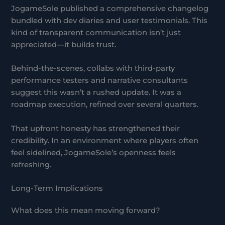
JogameSole published a comprehensive changelog
bundled with dev diaries and user testimonials. This
kind of transparent communication isn’t just
appreciated—it builds trust.
Behind-the-scenes, collabs with third-party
performance testers and narrative consultants
suggest this wasn’t a rushed update. It was a
roadmap execution, refined over several quarters.
That upfront honesty has strengthened their
credibility. In an environment where players often
feel sidelined, JogameSole’s openness feels
refreshing.
Long-Term Implications
What does this mean moving forward?