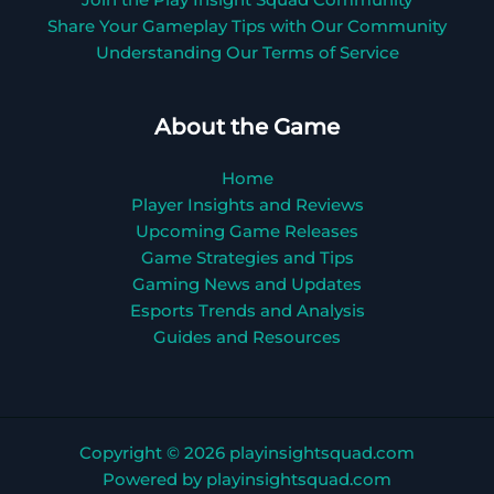
Join the Play Insight Squad Community
Share Your Gameplay Tips with Our Community
Understanding Our Terms of Service
About the Game
Home
Player Insights and Reviews
Upcoming Game Releases
Game Strategies and Tips
Gaming News and Updates
Esports Trends and Analysis
Guides and Resources
Copyright © 2026 playinsightsquad.com
Powered by playinsightsquad.com