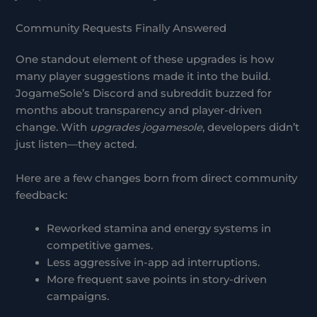
Community Requests Finally Answered
One standout element of these upgrades is how
many player suggestions made it into the build.
JogameSole’s Discord and subreddit buzzed for
months about transparency and player-driven
change. With
upgrades jogamesole
, developers didn’t
just listen—they acted.
Here are a few changes born from direct community
feedback:
Reworked stamina and energy systems in
competitive games.
Less aggressive in-app ad interruptions.
More frequent save points in story-driven
campaigns.